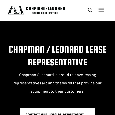
CAMERA DOLLIES
CRANES
CHAPMAN / LEONARD LEASE
REPRESENTATIVE
REMOTES
Chapman / Leonard is proud to have leasing
BASES
representatives around the world that provide our
equipment to their customers.
VEHICLES
ACCESSORIES
CONTACT OUR LEASING DEPARTMENT