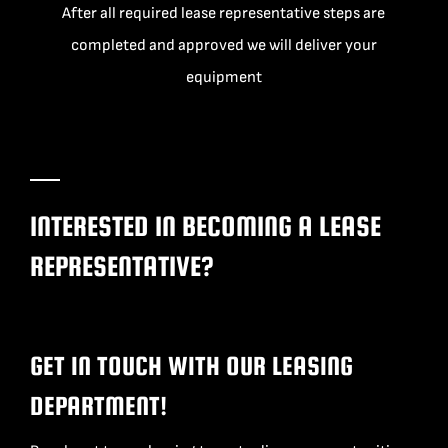
After all required lease representative steps are
completed and approved we will deliver your
equipment
INTERESTED IN BECOMING A LEASE
REPRESENTATIVE?
GET IN TOUCH WITH OUR LEASING
DEPARTMENT!