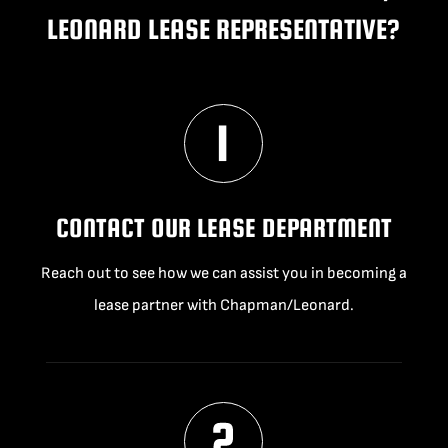
LEONARD LEASE REPRESENTATIVE?
CONTACT OUR LEASE DEPARTMENT
Reach out to see how we can assist you in becoming a
lease partner with Chapman/Leonard.