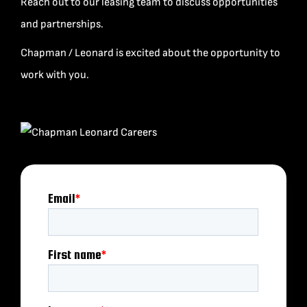
Reach out to our leasing team to discuss opportunities
and partnerships.
Chapman / Leonard is excited about the opportunity to
work with you.