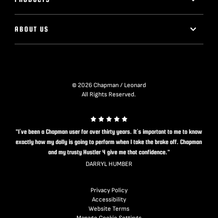
ABOUT US
© 2026 Chapman / Leonard
All Rights Reserved.
"I’ve been a Chapman user for over thirty years. It’s important to me to know
exactly how my dolly is going to perform when I take the brake off. Chapman
and my trusty Hustler 4 give me that confidence."
DARRYL HUMBER
Privacy Policy
Accessibility
Website Terms
Manage Cookie Settings