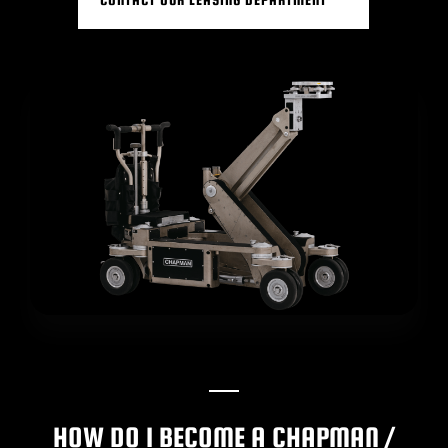
BLOG
SUPPORT
LEASING
REPRESENTATIVES
(0)
VIEW QUOTE CART
REQUEST A QUOTE
HOW DO I BECOME A CHAPMAN /