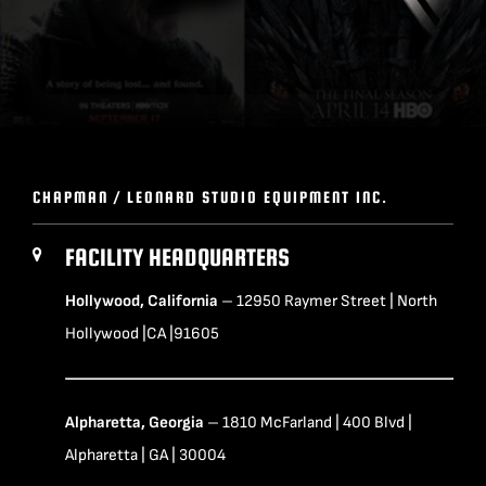
CHAPMAN / LEONARD STUDIO EQUIPMENT INC.
FACILITY HEADQUARTERS
Hollywood, California
– 12950 Raymer Street | North
Hollywood |CA |91605
Alpharetta, Georgia
– 1810 McFarland | 400 Blvd |
Alpharetta | GA | 30004