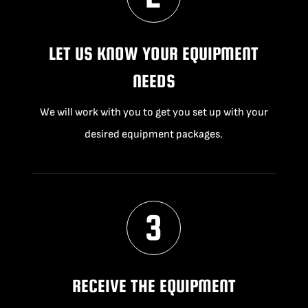
LET US KNOW YOUR EQUIPMENT
NEEDS
We will work with you to get you set up with your
desired equipment packages.
RECEIVE THE EQUIPMENT