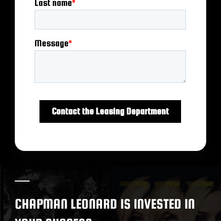
CHAPMAN LEONARD IS INVESTED IN