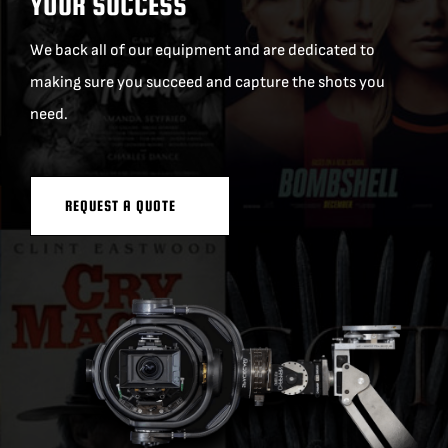
YOUR SUCCESS
We back all of our equipment and are dedicated to
making sure you succeed and capture the shots you
need.
REQUEST A QUOTE