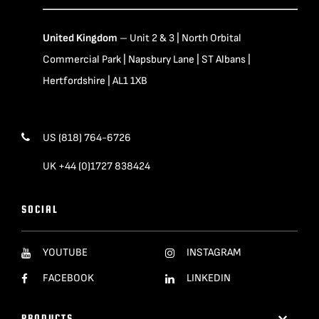
United Kingdom
– Unit 2 & 3 | North Orbital
Commercial Park | Napsbury Lane | ST Albans |
Hertfordshire | AL1 1XB
US (818) 764-6726
UK +44 (0)1727 838424
SOCIAL
YOUTUBE
INSTAGRAM
FACEBOOK
LINKEDIN
PRODUCTS