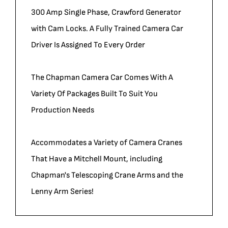
300 Amp Single Phase, Crawford Generator
with Cam Locks. A Fully Trained Camera Car
Driver Is Assigned To Every Order
The Chapman Camera Car Comes With A
Variety Of Packages Built To Suit You
Production Needs
Accommodates a Variety of Camera Cranes
That Have a Mitchell Mount, including
Chapman's Telescoping Crane Arms and the
Lenny Arm Series!