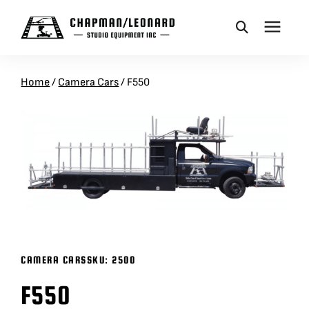
CAMERA DOLLIES
Home
/
Camera Cars
/
F550
CRANES
REMOTES
BASES
VEHICLES
CAMERA CARS
SKU:
2500
F550
ACCESSORIES