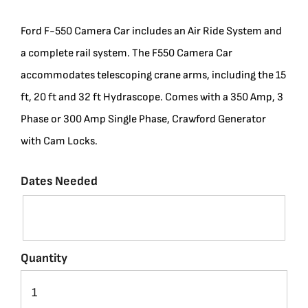
BLOG
Ford F-550 Camera Car includes an Air Ride System and
a complete rail system. The F550 Camera Car
SUPPORT
accommodates telescoping crane arms, including the 15
ft, 20 ft and 32 ft Hydrascope. Comes with a 350 Amp, 3
LEASING
Phase or 300 Amp Single Phase, Crawford Generator
with Cam Locks.
REPRESENTATIVES
Dates Needed
(0)
VIEW QUOTE CART
Quantity
REQUEST A QUOTE