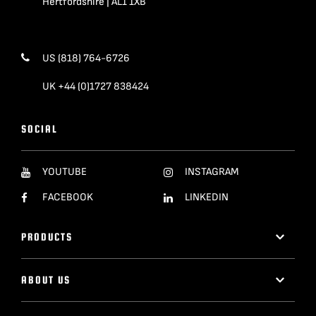
Hertfordshire | AL1 1XB
US (818) 764-6726
UK +44 (0)1727 838424
SOCIAL
YOUTUBE
INSTAGRAM
FACEBOOK
LINKEDIN
PRODUCTS
ABOUT US