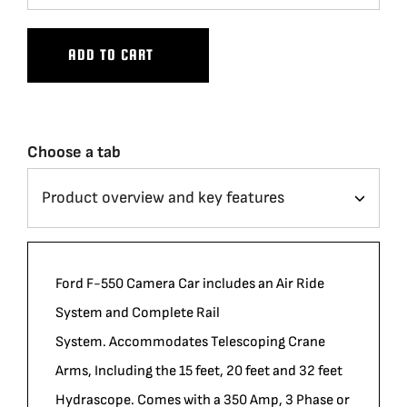
ADD TO CART
Choose a tab
Ford F-550 Camera Car includes an Air Ride
System and Complete Rail
System. Accommodates Telescoping Crane
Arms, Including the 15 feet, 20 feet and 32 feet
Hydrascope. Comes with a 350 Amp, 3 Phase or