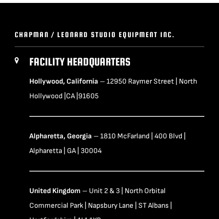
CHAPMAN / LEONARD STUDIO EQUIPMENT INC.
FACILITY HEADQUARTERS
Hollywood, California
– 12950 Raymer Street | North
Hollywood |CA |91605
Alpharetta, Georgia
– 1810 McFarland | 400 Blvd |
Alpharetta | GA | 30004
United Kingdom
– Unit 2 & 3 | North Orbital
Commercial Park | Napsbury Lane | ST Albans |