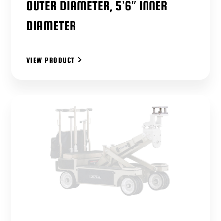
OUTER DIAMETER, 5’6″ INNER
DIAMETER
VIEW PRODUCT