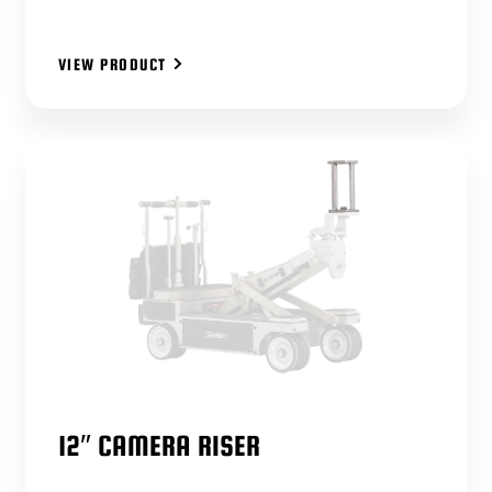
VIEW PRODUCT
12″ CAMERA RISER