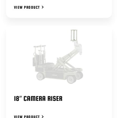
VIEW PRODUCT
18″ CAMERA RISER
VIEW PRODUCT