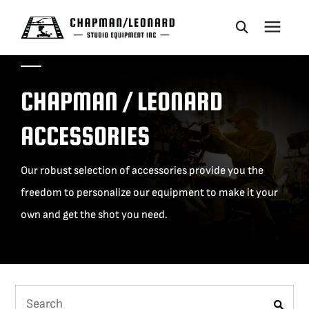
CAMERA DOLLIES
CHAPMAN / LEONARD
CRANES
ACCESSORIES
REMOTES
Our robust selection of accessories provide you the
freedom to personalize our equipment to make it your
BASES
own and get the shot you need.
VEHICLES
ACCESSORIES