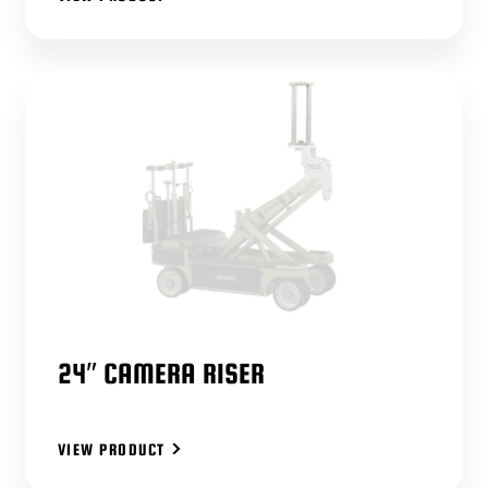
24″ CAMERA RISER
VIEW PRODUCT