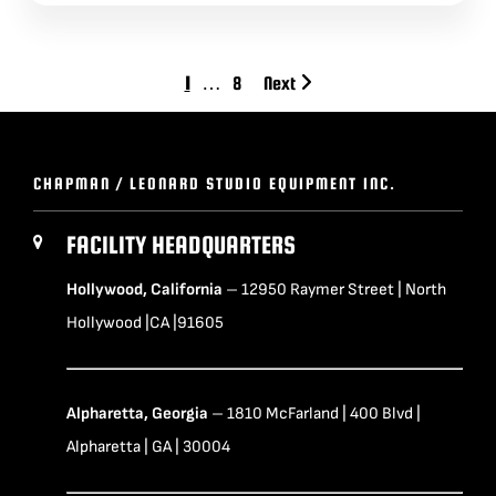
1
…
8
Next
CHAPMAN / LEONARD STUDIO EQUIPMENT INC.
FACILITY HEADQUARTERS
Hollywood, California
– 12950 Raymer Street | North
Hollywood |CA |91605
Alpharetta, Georgia
– 1810 McFarland | 400 Blvd |
Alpharetta | GA | 30004