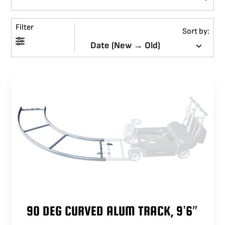
BLOG
Filter
Sort by:
SUPPORT
LEASING
REPRESENTATIVES
(0)
VIEW QUOTE CART
REQUEST A QUOTE
90 DEG CURVED ALUM TRACK, 9’6″