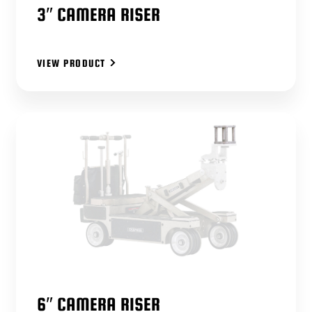
3″ CAMERA RISER
VIEW PRODUCT
6″ CAMERA RISER