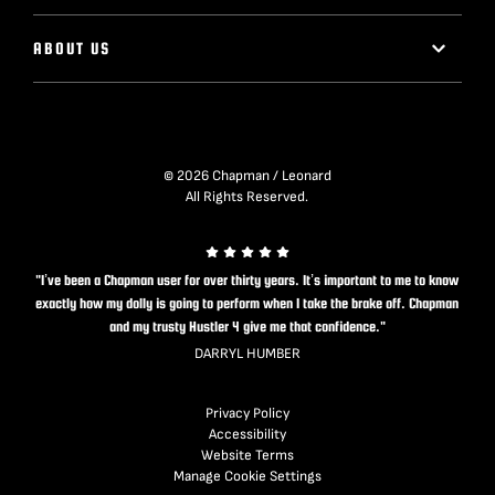
ABOUT US
© 2026 Chapman / Leonard
All Rights Reserved.
"I’ve been a Chapman user for over thirty years. It’s important to me to know
exactly how my dolly is going to perform when I take the brake off. Chapman
and my trusty Hustler 4 give me that confidence."
DARRYL HUMBER
Privacy Policy
Accessibility
Website Terms
Manage Cookie Settings