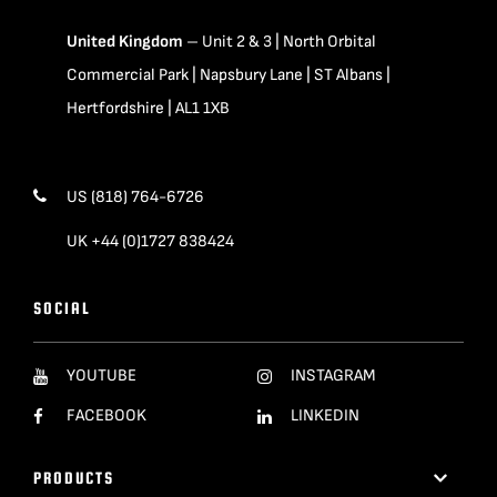
United Kingdom
– Unit 2 & 3 | North Orbital
Commercial Park | Napsbury Lane | ST Albans |
Hertfordshire | AL1 1XB
US (818) 764-6726
UK +44 (0)1727 838424
SOCIAL
YOUTUBE
INSTAGRAM
FACEBOOK
LINKEDIN
PRODUCTS