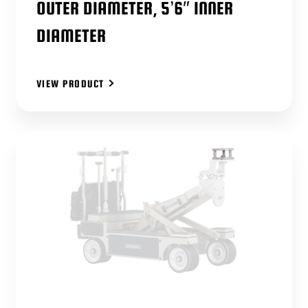
OUTER DIAMETER, 5’6″ INNER
DIAMETER
VIEW PRODUCT