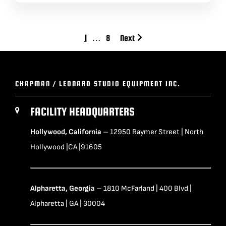
1
…
8
Next
CHAPMAN / LEONARD STUDIO EQUIPMENT INC.
FACILITY HEADQUARTERS
Hollywood, California
– 12950 Raymer Street | North
Hollywood |CA |91605
Alpharetta, Georgia
– 1810 McFarland | 400 Blvd |
Alpharetta | GA | 30004