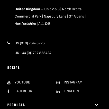
United Kingdom
– Unit 2 & 3 | North Orbital
Commercial Park | Napsbury Lane | ST Albans |
Hertfordshire | AL1 1XB
US (818) 764-6726
UK +44 (0)1727 838424
SOCIAL
YOUTUBE
INSTAGRAM
FACEBOOK
LINKEDIN
PRODUCTS