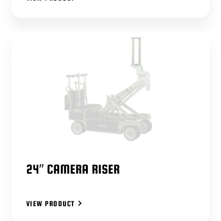
24″ CAMERA RISER
VIEW PRODUCT