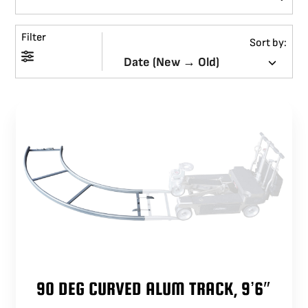
BLOG
Filter
Sort by:
SUPPORT
LEASING
REPRESENTATIVES
(0)
VIEW QUOTE CART
REQUEST A QUOTE
90 DEG CURVED ALUM TRACK, 9’6″