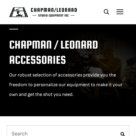
CAMERA DOLLIES
CHAPMAN / LEONARD
CRANES
ACCESSORIES
REMOTES
Our robust selection of accessories provide you the
freedom to personalize our equipment to make it your
BASES
own and get the shot you need.
VEHICLES
ACCESSORIES