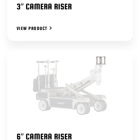
3″ CAMERA RISER
VIEW PRODUCT
6″ CAMERA RISER