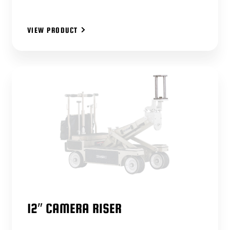
VIEW PRODUCT
12″ CAMERA RISER