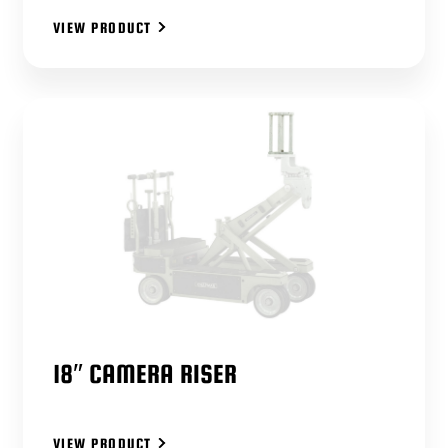
VIEW PRODUCT
18″ CAMERA RISER
VIEW PRODUCT