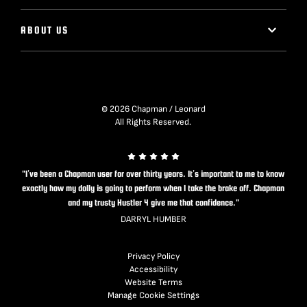
ABOUT US
© 2026 Chapman / Leonard
All Rights Reserved.
"I’ve been a Chapman user for over thirty years. It’s important to me to know
exactly how my dolly is going to perform when I take the brake off. Chapman
and my trusty Hustler 4 give me that confidence."
DARRYL HUMBER
Privacy Policy
Accessibility
Website Terms
Manage Cookie Settings