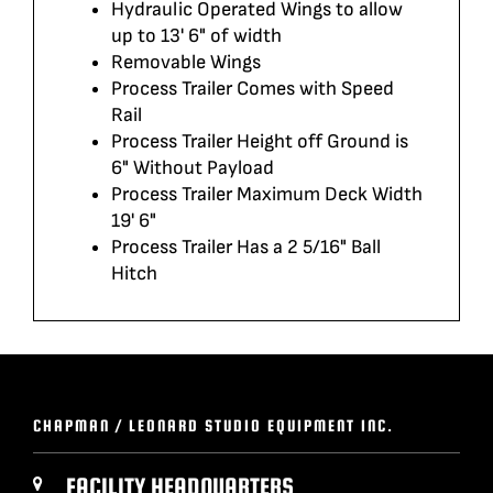
Hydraulic Operated Wings to allow
up to 13' 6" of width
Removable Wings
Process Trailer Comes with Speed
Rail
Process Trailer Height off Ground is
6" Without Payload
Process Trailer Maximum Deck Width
19' 6"
Process Trailer Has a 2 5/16" Ball
Hitch
CHAPMAN / LEONARD STUDIO EQUIPMENT INC.
FACILITY HEADQUARTERS