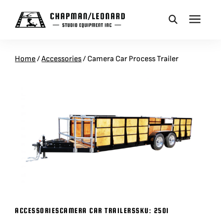
CAMERA DOLLIES
Home
/
Accessories
/
Camera Car Process Trailer
CRANES
REMOTES
BASES
VEHICLES
ACCESSORIES
ACCESSORIES
CAMERA CAR TRAILERS
SKU:
2501