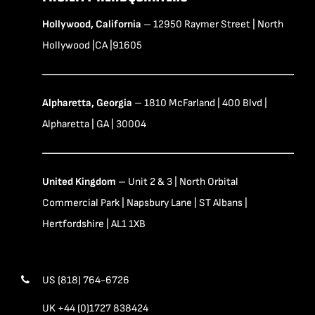
Hollywood, California
– 12950 Raymer Street | North
Hollywood |CA |91605
Alpharetta, Georgia
– 1810 McFarland | 400 Blvd |
Alpharetta | GA | 30004
United Kingdom
– Unit 2 & 3 | North Orbital
Commercial Park | Napsbury Lane | ST Albans |
Hertfordshire | AL1 1XB
US (818) 764-6726
UK +44 (0)1727 838424