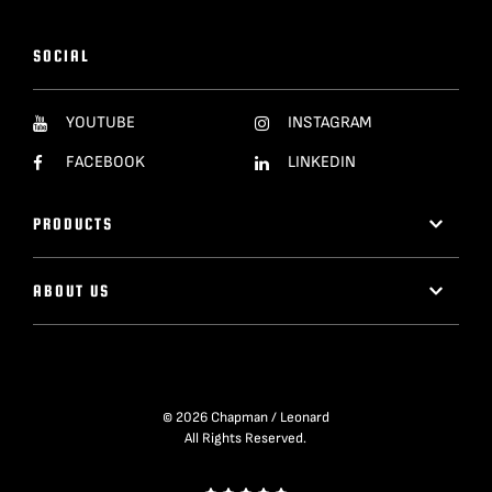
SOCIAL
YOUTUBE
INSTAGRAM
FACEBOOK
LINKEDIN
PRODUCTS
ABOUT US
© 2026 Chapman / Leonard
All Rights Reserved.