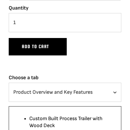
Quantity
ADD TO CART
Choose a tab
Custom Built Process Trailer with
Wood Deck