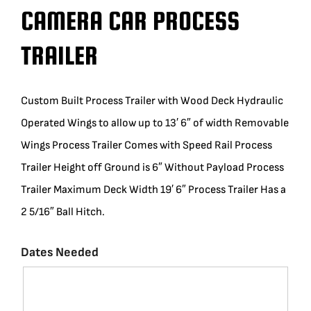
CAMERA CAR PROCESS
BLOG
TRAILER
SUPPORT
Custom Built Process Trailer with Wood Deck Hydraulic
LEASING
Operated Wings to allow up to 13′ 6″ of width Removable
Wings Process Trailer Comes with Speed Rail Process
REPRESENTATIVES
Trailer Height off Ground is 6″ Without Payload Process
Trailer Maximum Deck Width 19′ 6″ Process Trailer Has a
(0)
VIEW QUOTE CART
2 5/16″ Ball Hitch.
Dates Needed
REQUEST A QUOTE