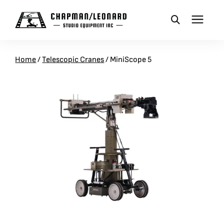
CAMERA DOLLIES
Home
/
Telescopic Cranes
/
MiniScope 5
CRANES
REMOTES
BASES
VEHICLES
ACCESSORIES