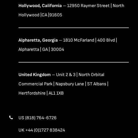
Hollywood, California
– 12950 Raymer Street | North
Hollywood |CA |91605
Alpharetta, Georgia
– 1810 McFarland | 400 Blvd |
Alpharetta | GA | 30004
United Kingdom
– Unit 2 & 3 | North Orbital
Commercial Park | Napsbury Lane | ST Albans |
Hertfordshire | AL1 1XB
US (818) 764-6726
UK +44 (0)1727 838424