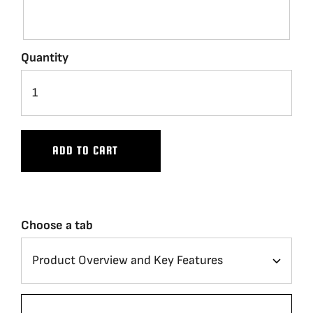
Quantity
ADD TO CART
Choose a tab