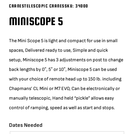
CRANES
TELESCOPIC CRANES
SKU:
34000
BLOG
MINISCOPE 5
SUPPORT
The Mini Scope 5 is light and compact for use in small
LEASING
spaces, Delivered ready to use, Simple and quick
setup, Miniscope 5 has 3 adjustments on post to change
REPRESENTATIVES
back lengths by 0″, 5″ or 10″, Miniscope 5 can be used
with your choice of remote head up to 150 lb. including
(0)
VIEW QUOTE CART
Chapmans’ CL Mini or M7 EVO, Can be electronically or
manually telescopic, Hand held “pickle” allows easy
control of ramping, speed as well as start and stops.
REQUEST A QUOTE
Dates Needed