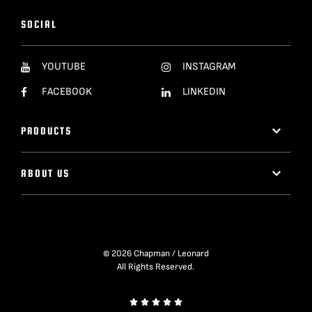
SOCIAL
YOUTUBE
INSTAGRAM
FACEBOOK
LINKEDIN
PRODUCTS
ABOUT US
© 2026 Chapman / Leonard
All Rights Reserved.