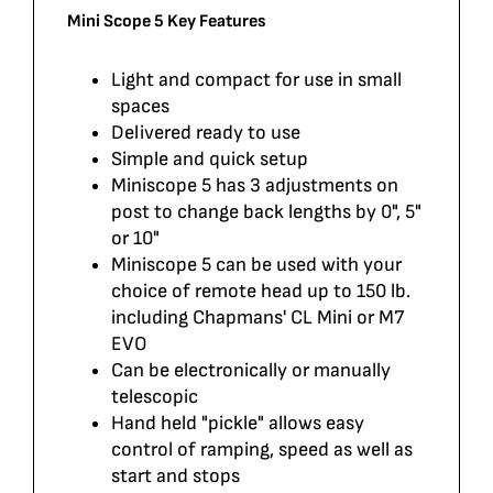
Mini Scope 5 Key Features
Light and compact for use in small
spaces
Delivered ready to use
Simple and quick setup
Miniscope 5 has 3 adjustments on
post to change back lengths by 0", 5"
or 10"
Miniscope 5 can be used with your
choice of remote head up to 150 lb.
including Chapmans' CL Mini or M7
EVO
Can be electronically or manually
telescopic
Hand held "pickle" allows easy
control of ramping, speed as well as
start and stops