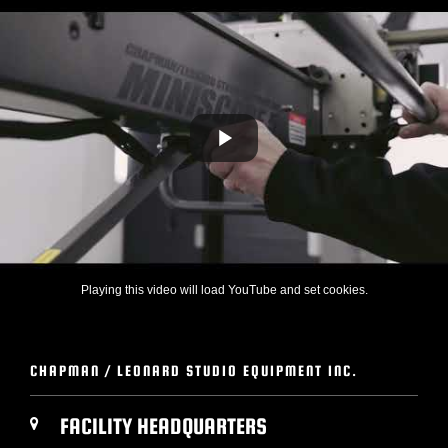
Playing this video will load YouTube and set cookies.
CHAPMAN / LEONARD STUDIO EQUIPMENT INC.
FACILITY HEADQUARTERS