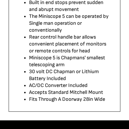
Built in end stops prevent sudden
and abrupt movement
The Miniscope 5 can be operated by
Single man operation or
conventionally
Rear control handle bar allows
convenient placement of monitors
or remote controls for head
Miniscope 5 is Chapmans' smallest
telescoping arm
30 volt DC Chapman or Lithium
Battery Included
AC/DC Converter Included
Accepts Standard Mitchell Mount
Fits Through A Doorway 28in Wide