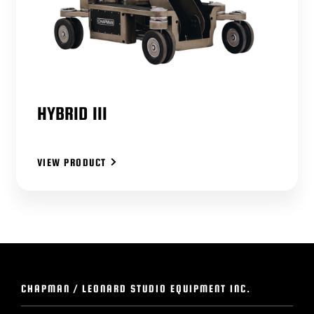
HYBRID III
VIEW PRODUCT
CHAPMAN / LEONARD STUDIO EQUIPMENT INC.