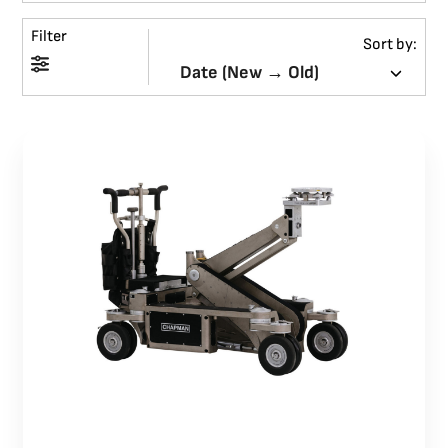
Filter
BLOG
Sort by:
SUPPORT
LEASING
REPRESENTATIVES
(0)
VIEW QUOTE CART
REQUEST A QUOTE