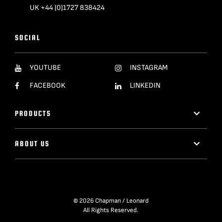
UK +44 (0)1727 838424
SOCIAL
YOUTUBE
INSTAGRAM
FACEBOOK
LINKEDIN
PRODUCTS
ABOUT US
© 2026 Chapman / Leonard
All Rights Reserved.