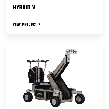
HYBRID V
VIEW PRODUCT