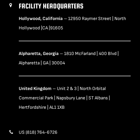
FACILITY HEADQUARTERS
Hollywood, California
– 12950 Raymer Street | North
Hollywood |CA |91605
Alpharetta, Georgia
– 1810 McFarland | 400 Blvd |
Alpharetta | GA | 30004
United Kingdom
– Unit 2 & 3 | North Orbital
Commercial Park | Napsbury Lane | ST Albans |
Hertfordshire | AL1 1XB
US (818) 764-6726