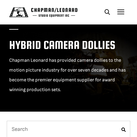
CAMERA DOLLIES
HYBRID CAMERA DOLLIES
CRANES
Chapman Leonard has provided camera dollies to the
motion picture industry for over seven decades and has
REMOTES
become the premier equipment supplier for award
winning production sets.
BASES
VEHICLES
ACCESSORIES