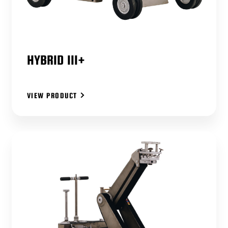
HYBRID III+
VIEW PRODUCT