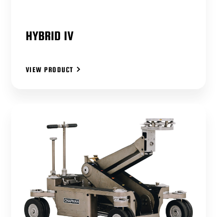
HYBRID IV
VIEW PRODUCT