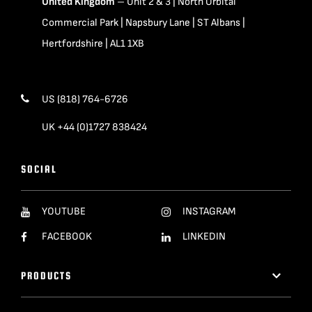
United Kingdom
– Unit 2 & 3 | North Orbital
Commercial Park | Napsbury Lane | ST Albans |
Hertfordshire | AL1 1XB
US (818) 764-6726
UK +44 (0)1727 838424
SOCIAL
YOUTUBE
INSTAGRAM
FACEBOOK
LINKEDIN
PRODUCTS