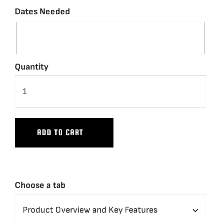
Dates Needed
Quantity
ADD TO CART
Choose a tab