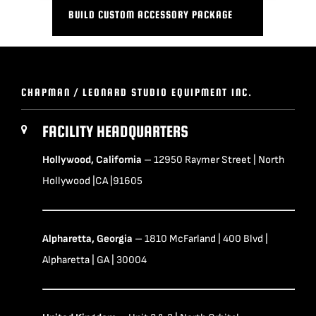
BUILD CUSTOM ACCESSORY PACKAGE
CHAPMAN / LEONARD STUDIO EQUIPMENT INC.
FACILITY HEADQUARTERS
Hollywood, California
– 12950 Raymer Street | North
Hollywood |CA |91605
Alpharetta, Georgia
– 1810 McFarland | 400 Blvd |
Alpharetta | GA | 30004