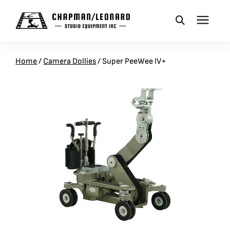
CAMERA DOLLIES
Home
/
Camera Dollies
/
Super PeeWee IV+
CRANES
REMOTES
BASES
VEHICLES
ACCESSORIES