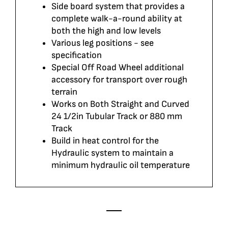
Side board system that provides a
complete walk-a-round ability at
both the high and low levels
Various leg positions - see
specification
Special Off Road Wheel additional
accessory for transport over rough
terrain
Works on Both Straight and Curved
24 1/2in Tubular Track or 880 mm
Track
Build in heat control for the
Hydraulic system to maintain a
minimum hydraulic oil temperature