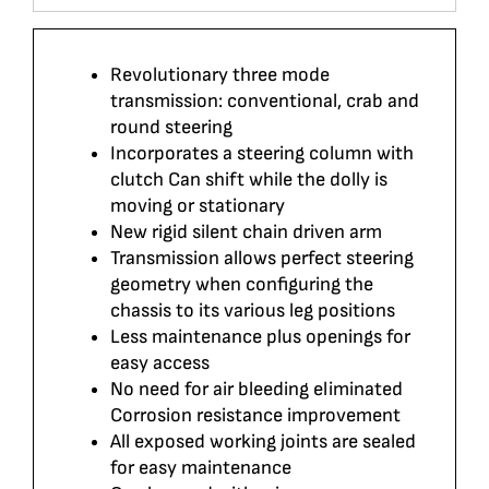
Revolutionary three mode
transmission: conventional, crab and
round steering
Incorporates a steering column with
clutch Can shift while the dolly is
moving or stationary
New rigid silent chain driven arm
Transmission allows perfect steering
geometry when configuring the
chassis to its various leg positions
Less maintenance plus openings for
easy access
No need for air bleeding eliminated
Corrosion resistance improvement
All exposed working joints are sealed
for easy maintenance