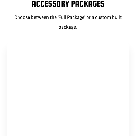
ACCESSORY PACKAGES
Choose between the 'Full Package' or a custom built
package.