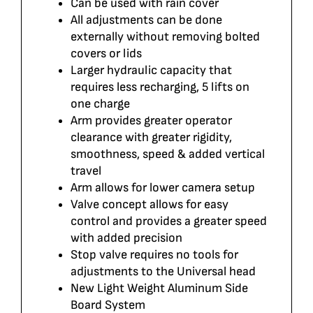
Can be used with rain cover
All adjustments can be done
externally without removing bolted
covers or lids
Larger hydraulic capacity that
requires less recharging, 5 lifts on
one charge
Arm provides greater operator
clearance with greater rigidity,
smoothness, speed & added vertical
travel
Arm allows for lower camera setup
Valve concept allows for easy
control and provides a greater speed
with added precision
Stop valve requires no tools for
adjustments to the Universal head
New Light Weight Aluminum Side
Board System