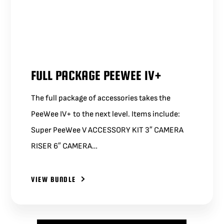
FULL PACKAGE PEEWEE IV+
The full package of accessories takes the
PeeWee IV+ to the next level. Items include:
Super PeeWee V ACCESSORY KIT 3″ CAMERA
RISER 6″ CAMERA…
VIEW BUNDLE