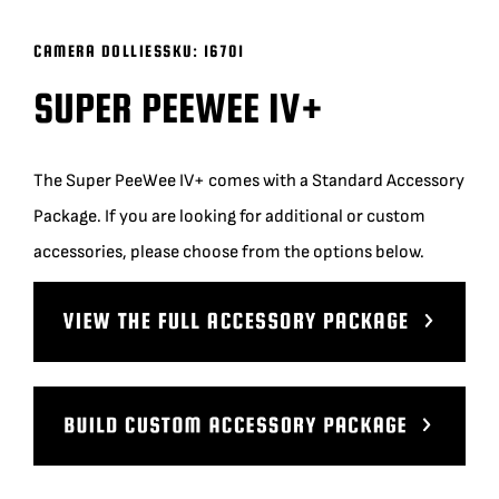
BLOG
CAMERA DOLLIES
SKU:
16701
SUPER PEEWEE IV+
SUPPORT
The Super PeeWee IV+ comes with a Standard Accessory
LEASING
Package. If you are looking for additional or custom
accessories, please choose from the options below.
REPRESENTATIVES
(0)
VIEW QUOTE CART
REQUEST A QUOTE