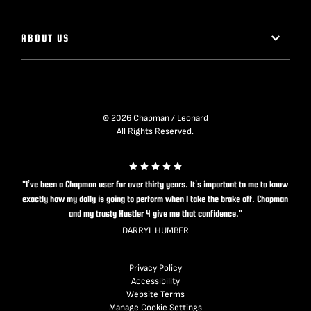
ABOUT US
© 2026 Chapman / Leonard
All Rights Reserved.
"I’ve been a Chapman user for over thirty years. It’s important to me to know
exactly how my dolly is going to perform when I take the brake off. Chapman
and my trusty Hustler 4 give me that confidence."
DARRYL HUMBER
Privacy Policy
Accessibility
Website Terms
Manage Cookie Settings