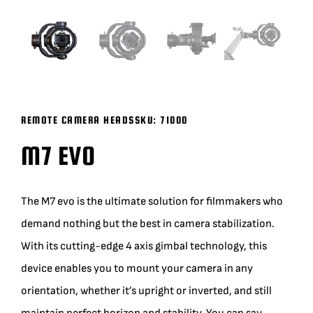
BLOG
SUPPORT
LEASING
REMOTE CAMERA HEADS
SKU:
71000
M7 EVO
REPRESENTATIVES
The M7 evo is the ultimate solution for filmmakers who
(0)
VIEW QUOTE CART
demand nothing but the best in camera stabilization.
With its cutting-edge 4 axis gimbal technology, this
REQUEST A QUOTE
device enables you to mount your camera in any
orientation, whether it’s upright or inverted, and still