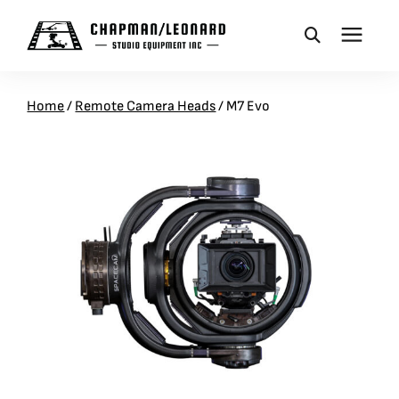
CAMERA DOLLIES
Home
/
Remote Camera Heads
/
M7 Evo
CRANES
REMOTES
BASES
VEHICLES
ACCESSORIES