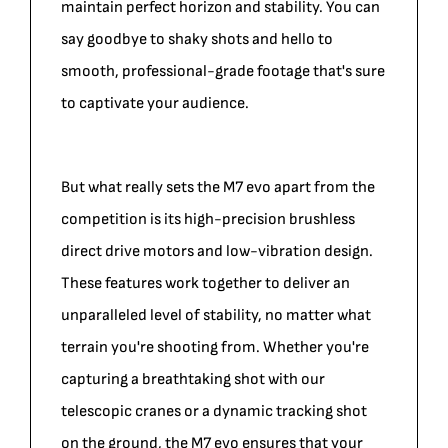
maintain perfect horizon and stability. You can
say goodbye to shaky shots and hello to
smooth, professional-grade footage that's sure
to captivate your audience.
But what really sets the M7 evo apart from the
competition is its high-precision brushless
direct drive motors and low-vibration design.
These features work together to deliver an
unparalleled level of stability, no matter what
terrain you're shooting from. Whether you're
capturing a breathtaking shot with our
telescopic cranes or a dynamic tracking shot
on the ground, the M7 evo ensures that your