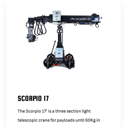
SCORPIO 17
The Scorpio 17’ is a three section light
telescopic crane for payloads until 60Kg in