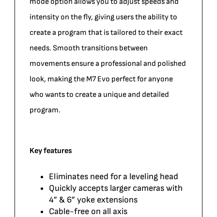
mode option allows you to adjust speeds and
intensity on the fly, giving users the ability to
create a program that is tailored to their exact
needs. Smooth transitions between
movements ensure a professional and polished
look, making the M7 Evo perfect for anyone
who wants to create a unique and detailed
program.
Key features
Eliminates need for a leveling head
Quickly accepts larger cameras with
4” & 6” yoke extensions
Cable-free on all axis