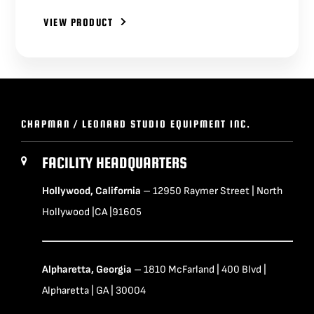
VIEW PRODUCT
CHAPMAN / LEONARD STUDIO EQUIPMENT INC.
FACILITY HEADQUARTERS
Hollywood, California
– 12950 Raymer Street | North
Hollywood |CA |91605
Alpharetta, Georgia
– 1810 McFarland | 400 Blvd |
Alpharetta | GA | 30004