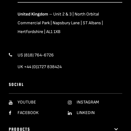
United Kingdom
– Unit 2 & 3 | North Orbital
Commercial Park | Napsbury Lane | ST Albans |
Hertfordshire | AL1 1XB
US (818) 764-6726
UK +44 (0)1727 838424
SOCIAL
YOUTUBE
INSTAGRAM
FACEBOOK
LINKEDIN
PRODUCTS