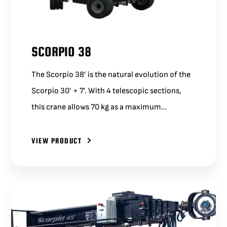
SCORPIO 38
The Scorpio 38’ is the natural evolution of the
Scorpio 30’ + 7’. With 4 telescopic sections,
this crane allows 70 kg as a maximum…
VIEW PRODUCT