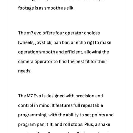
footage is as smooth as silk.
The m7 evo offers four operator choices
(wheels, joystick, pan bar, or echo rig) to make
operation smooth and efficient, allowing the
camera operator to find the best fit for their
needs.
The M7 Evo is designed with precision and
control in mind. It features full repeatable
programming, with the ability to set points and
program pan, tilt, and roll stops. Plus, a shake