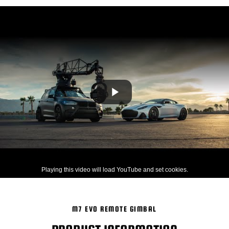
Playing this video will load YouTube and set cookies.
M7 EVO REMOTE GIMBAL