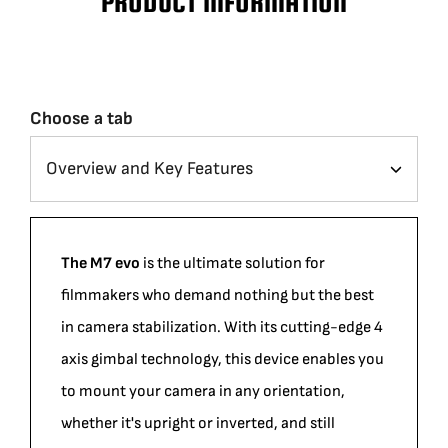
PRODUCT INFORMATION
Choose a tab
The M7 evo
is the ultimate solution for
filmmakers who demand nothing but the best
in camera stabilization. With its cutting-edge 4
axis gimbal technology, this device enables you
to mount your camera in any orientation,
whether it's upright or inverted, and still