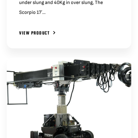
under slung and 40Kg in over slung, The
Scorpio 17´…
VIEW PRODUCT