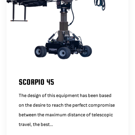
SCORPIO 45
The design of this equipment has been based
on the desire to reach the perfect compromise
between the maximum distance of telescopic
travel, the best…