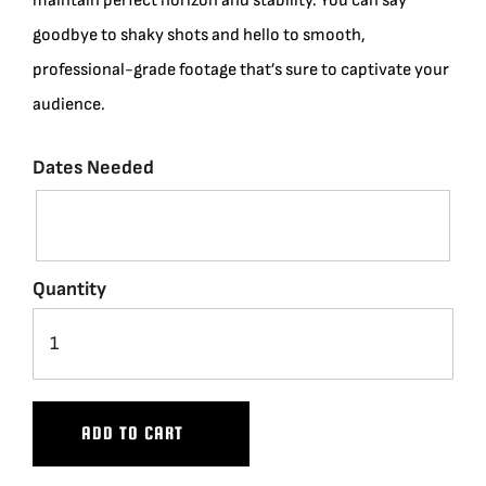
maintain perfect horizon and stability. You can say
goodbye to shaky shots and hello to smooth,
professional-grade footage that’s sure to captivate your
audience.
Dates Needed
Quantity
ADD TO CART