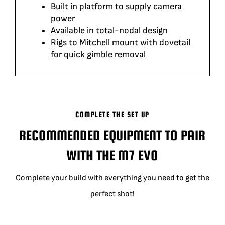
Built in platform to supply camera
power
Available in total-nodal design
Rigs to Mitchell mount with dovetail
for quick gimble removal
COMPLETE THE SET UP
RECOMMENDED EQUIPMENT TO PAIR
WITH THE M7 EVO
Complete your build with everything you need to get the
perfect shot!