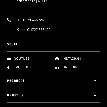
Hertfordshire | AL1 1XB
US (818) 764-6726
UK +44 (0)1727 838424
SOCIAL
YOUTUBE
INSTAGRAM
FACEBOOK
LINKEDIN
PRODUCTS
ABOUT US