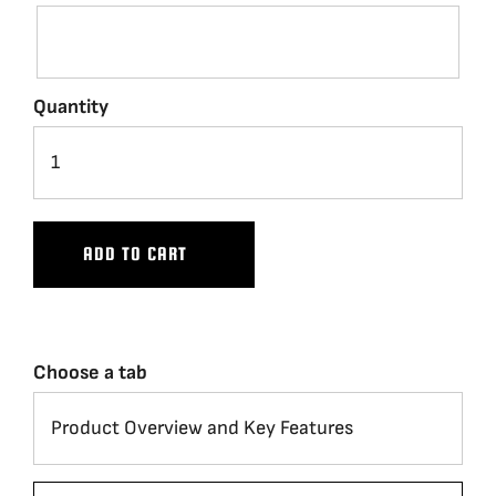
Quantity
ADD TO CART
Choose a tab