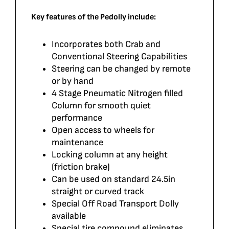
Key features of the Pedolly include:
Incorporates both Crab and
Conventional Steering Capabilities
Steering can be changed by remote
or by hand
4 Stage Pneumatic Nitrogen filled
Column for smooth quiet
performance
Open access to wheels for
maintenance
Locking column at any height
(friction brake)
Can be used on standard 24.5in
straight or curved track
Special Off Road Transport Dolly
available
Special tire compound eliminates