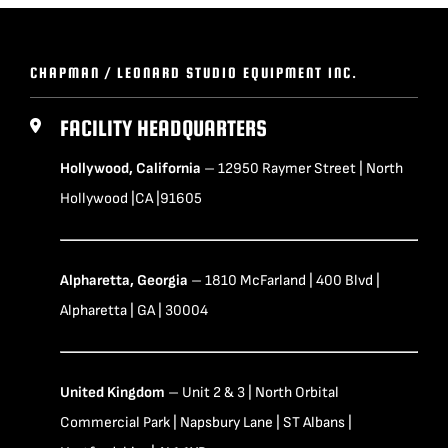
CHAPMAN / LEONARD STUDIO EQUIPMENT INC.
FACILITY HEADQUARTERS
Hollywood, California
– 12950 Raymer Street | North
Hollywood |CA |91605
Alpharetta, Georgia
– 1810 McFarland | 400 Blvd |
Alpharetta | GA | 30004
United Kingdom
– Unit 2 & 3 | North Orbital
Commercial Park | Napsbury Lane | ST Albans |