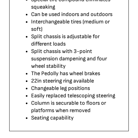
squeaking
Can be used indoors and outdoors
Interchangeable tires (medium or
soft)
Split chassis is adjustable for
different loads
Split chassis with 3-point
suspension dampening and four
wheel stability
The Pedolly has wheel brakes
22in steering ring available
Changeable leg positions
Easily replaced telescoping steering
Column is securable to floors or
platforms when removed
Seating capability