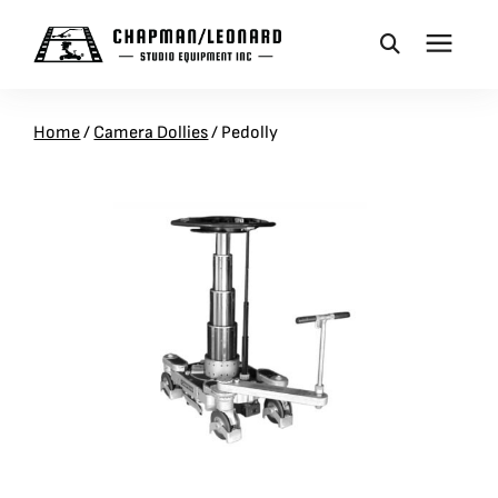
CAMERA DOLLIES
Home
/
Camera Dollies
/
Pedolly
CRANES
REMOTES
BASES
VEHICLES
ACCESSORIES