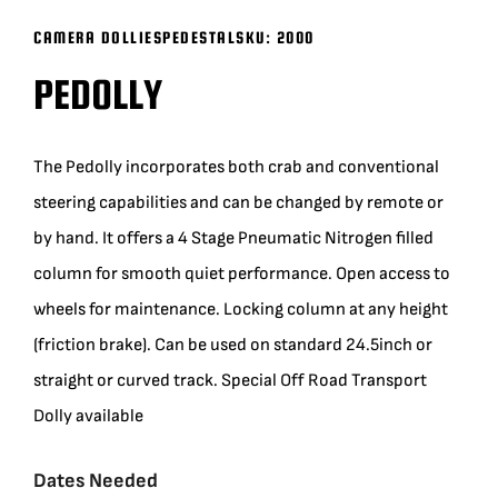
CAMERA DOLLIES
PEDESTAL
SKU:
2000
BLOG
PEDOLLY
SUPPORT
The Pedolly incorporates both crab and conventional
LEASING
steering capabilities and can be changed by remote or
by hand. It offers a 4 Stage Pneumatic Nitrogen filled
REPRESENTATIVES
column for smooth quiet performance. Open access to
wheels for maintenance. Locking column at any height
(0)
VIEW QUOTE CART
(friction brake). Can be used on standard 24.5inch or
straight or curved track. Special Off Road Transport
Dolly available
REQUEST A QUOTE
Dates Needed