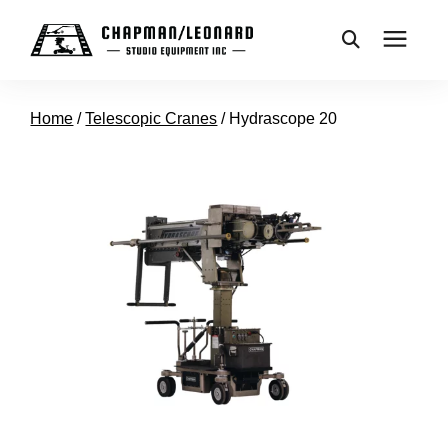
CAMERA DOLLIES
Home
/
Telescopic Cranes
/
Hydrascope 20
CRANES
REMOTES
BASES
VEHICLES
ACCESSORIES