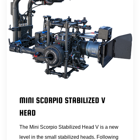
MINI SCORPIO STABILIZED V
HEAD
The Mini Scorpio Stabilized Head V is a new
level in the small stabilized heads. Following