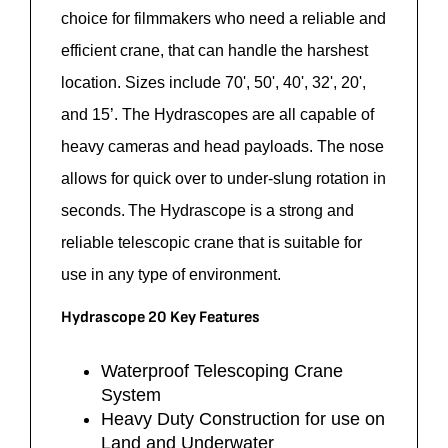
choice
for filmmakers who need a reliable and
efficient
crane,
that can handle the harshest
location. Sizes include 70', 50', 40', 32', 20',
and 15’. The
Hydrascopes
are all capable of
heavy cameras and head payloads. The nose
allows for quick over to under-slung
rotation
in
seconds. The
Hydrascope
is a strong and
reliable telescopic crane that is suitable for
use in any type of environment.
Hydrascope 20 Key Features
Waterproof Telescoping Crane
System
Heavy Duty Construction for use on
Land and Underwater