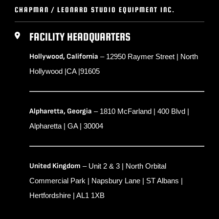
CHAPMAN / LEONARD STUDIO EQUIPMENT INC.
FACILITY HEADQUARTERS
Hollywood, California
– 12950 Raymer Street | North
Hollywood |CA |91605
Alpharetta, Georgia
– 1810 McFarland | 400 Blvd |
Alpharetta | GA | 30004
United Kingdom
– Unit 2 & 3 | North Orbital
Commercial Park | Napsbury Lane | ST Albans |
Hertfordshire | AL1 1XB