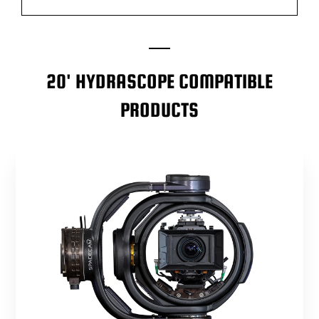
20' HYDRASCOPE COMPATIBLE
PRODUCTS