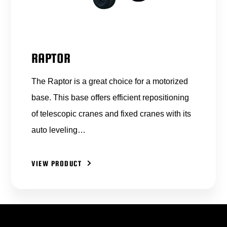
RAPTOR
The Raptor is a great choice for a motorized
base. This base offers efficient repositioning
of telescopic cranes and fixed cranes with its
auto leveling…
VIEW PRODUCT