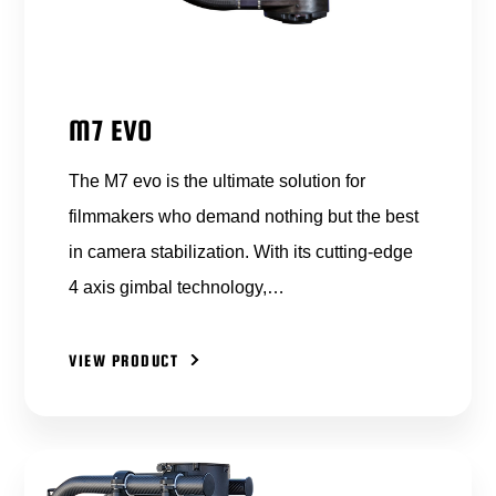
M7 EVO
The M7 evo is the ultimate solution for
filmmakers who demand nothing but the best
in camera stabilization. With its cutting-edge
4 axis gimbal technology,…
VIEW PRODUCT