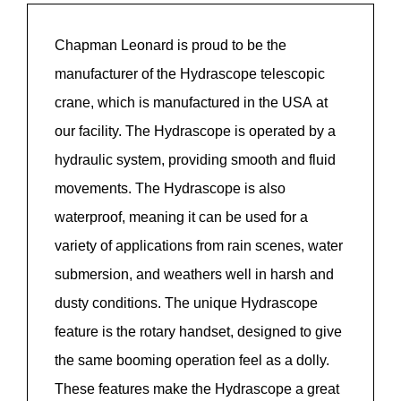
Chapman Leonard is proud to be the
manufacturer of the
Hydrascope
telescopic
crane, which is manufactured in the USA at
our facility. The
Hydrascope
is
operated
by a
hydraulic system,
providing
smooth
and fluid
movements. The
Hydrascope
is also
waterproof, meaning it can be used for a
variety of applications from rain scenes, water
submersion, and
weathers
well in harsh and
dusty conditions. The unique
Hydrascope
feature is the rotary handset, designed to give
the same booming operation feel as a dolly.
These features
make
the
Hydrascope
a great