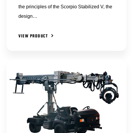
the principles of the Scorpio Stabilized V, the
design…
VIEW PRODUCT