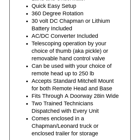
Quick Easy Setup
360 Degree Rotation
30 volt DC Chapman or Lithium
Battery Included
AC/DC Converter Included
Telescoping operation by your
choice of thumb (aka pickle) or
removable hand control valve
Can be used with your choice of
remote head up to 250 lb
Accepts Standard Mitchell Mount
for both Remote Head and Base
Fits Through A Doorway 28in Wide
Two Trained Technicians
Dispatched with Every Unit
Comes enclosed in a
Chapman/Leonard truck or
enclosed trailer for storage