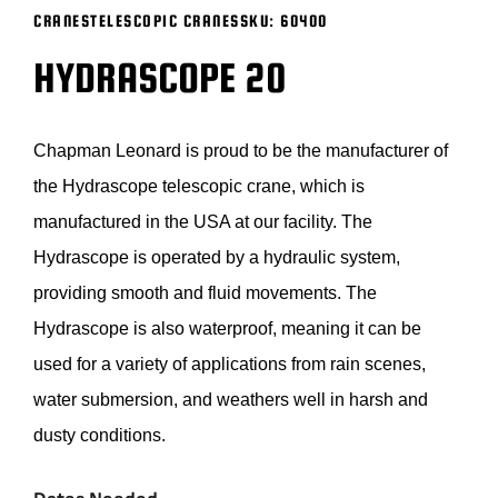
CRANES
TELESCOPIC CRANES
SKU:
60400
BLOG
HYDRASCOPE 20
SUPPORT
Chapman Leonard is proud to be the manufacturer of
LEASING
the
Hydrascope
telescopic crane, which is
manufactured in the USA at our facility. The
REPRESENTATIVES
Hydrascope
is
operated
by a hydraulic system,
providing
smooth
and fluid movements. The
(0)
VIEW QUOTE CART
Hydrascope
is also waterproof, meaning it can be
used for a variety of applications from rain scenes,
water submersion, and
weathers
well in harsh and
REQUEST A QUOTE
dusty conditions.