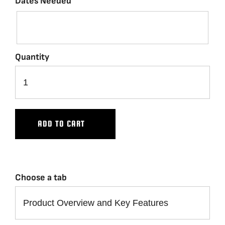
Dates Needed
Quantity
ADD TO CART
Choose a tab