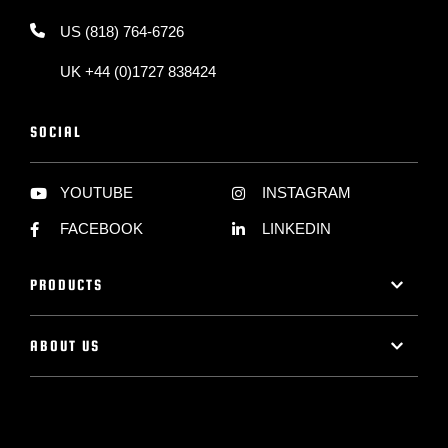
US (818) 764-6726
UK +44 (0)1727 838424
SOCIAL
YOUTUBE
INSTAGRAM
FACEBOOK
LINKEDIN
PRODUCTS
ABOUT US