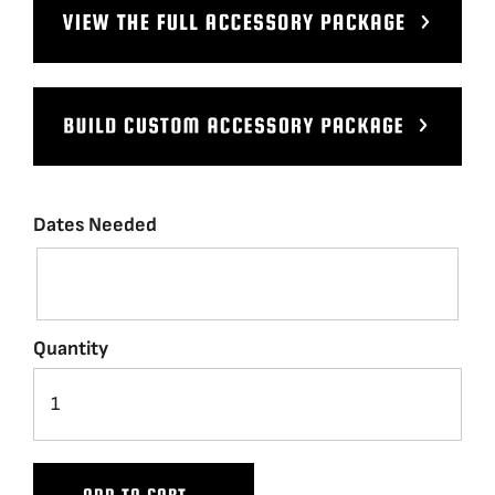
BLOG
SUPPORT
LEASING
Dates Needed
REPRESENTATIVES
(0)
VIEW QUOTE CART
Quantity
REQUEST A QUOTE