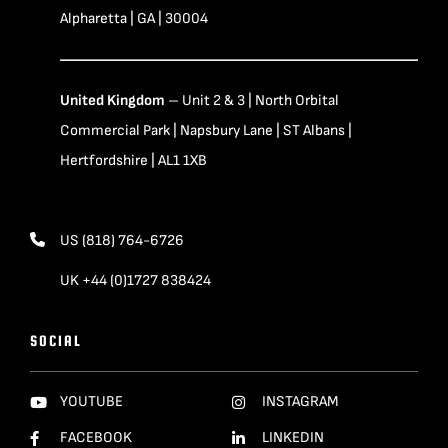
Alpharetta | GA | 30004
United Kingdom
– Unit 2 & 3 | North Orbital
Commercial Park | Napsbury Lane | ST Albans |
Hertfordshire | AL1 1XB
US (818) 764-6726
UK +44 (0)1727 838424
SOCIAL
YOUTUBE
INSTAGRAM
FACEBOOK
LINKEDIN