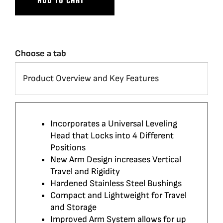
ADD TO CART
Choose a tab
Incorporates a Universal Leveling
Head that Locks into 4 Different
Positions
New Arm Design increases Vertical
Travel and Rigidity
Hardened Stainless Steel Bushings
Compact and Lightweight for Travel
and Storage
Improved Arm System allows for up