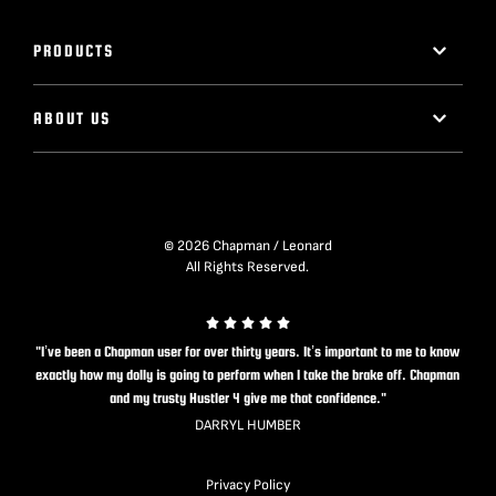
PRODUCTS
ABOUT US
© 2026 Chapman / Leonard
All Rights Reserved.
"I’ve been a Chapman user for over thirty years. It’s important to me to know
exactly how my dolly is going to perform when I take the brake off. Chapman
and my trusty Hustler 4 give me that confidence."
DARRYL HUMBER
Privacy Policy