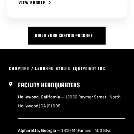
VIEW BUNDLE
BUILD YOUR CUSTOM PACKAGE
CHAPMAN / LEONARD STUDIO EQUIPMENT INC.
FACILITY HEADQUARTERS
Hollywood, California
– 12950 Raymer Street | North
Hollywood |CA |91605
Alpharetta, Georgia
– 1810 McFarland | 400 Blvd |