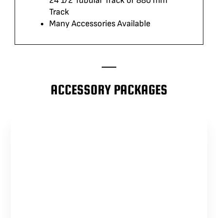
24 1/2 Tubular Track or 880 mm
Track
Many Accessories Available
ACCESSORY PACKAGES