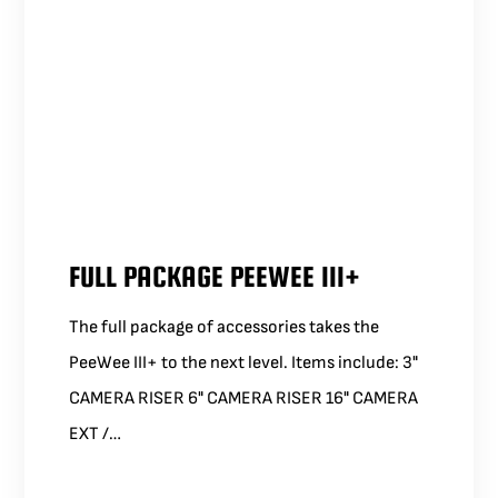
FULL PACKAGE PEEWEE III+
The full package of accessories takes the
PeeWee III+ to the next level. Items include: 3"
CAMERA RISER 6" CAMERA RISER 16" CAMERA
EXT /…