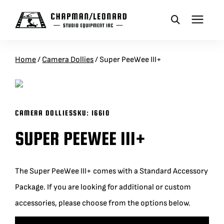
CAMERA DOLLIES
Home
/
Camera Dollies
/
Super PeeWee III+
CRANES
CAMERA DOLLIES
SKU:
16610
REMOTES
SUPER PEEWEE III+
BASES
The Super PeeWee III+ comes with a Standard Accessory
VEHICLES
Package. If you are looking for additional or custom
accessories, please choose from the options below.
ACCESSORIES