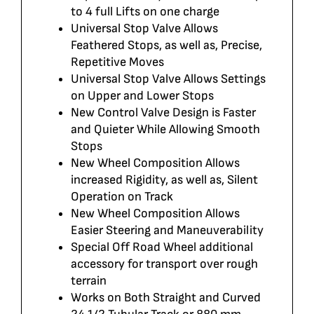
to 4 full Lifts on one charge
Universal Stop Valve Allows
Feathered Stops, as well as, Precise,
Repetitive Moves
Universal Stop Valve Allows Settings
on Upper and Lower Stops
New Control Valve Design is Faster
and Quieter While Allowing Smooth
Stops
New Wheel Composition Allows
increased Rigidity, as well as, Silent
Operation on Track
New Wheel Composition Allows
Easier Steering and Maneuverability
Special Off Road Wheel additional
accessory for transport over rough
terrain
Works on Both Straight and Curved