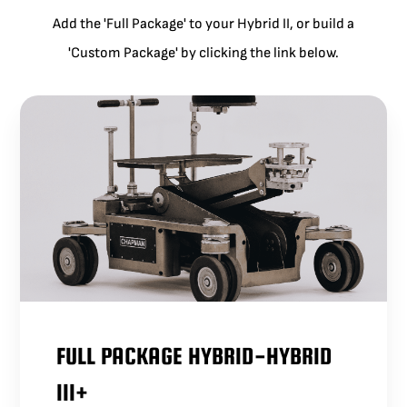
Add the 'Full Package' to your Hybrid II, or build a
'Custom Package' by clicking the link below.
FULL PACKAGE HYBRID-HYBRID
III+