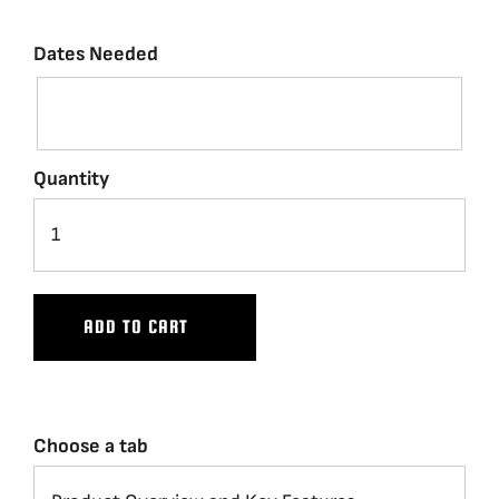
Dates Needed
Quantity
ADD TO CART
Choose a tab