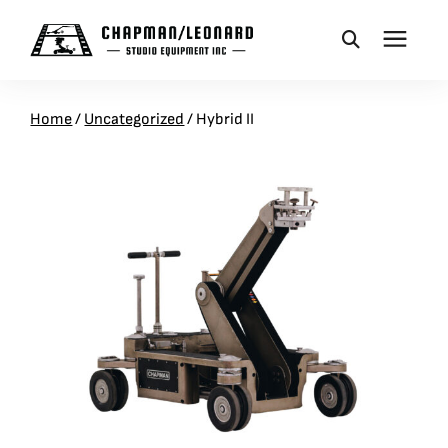
CAMERA DOLLIES
Home
/
Uncategorized
/
Hybrid II
CRANES
REMOTES
BASES
VEHICLES
ACCESSORIES