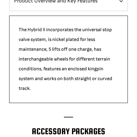
The Hybrid II incorporates the universal stop
valve system, is nickel plated for less
maintenance, 5 lifts off one charge, has
interchangeable wheels for different terrain
conditions, features an enclosed kingpin
system and works on both straight or curved
track.
ACCESSORY PACKAGES