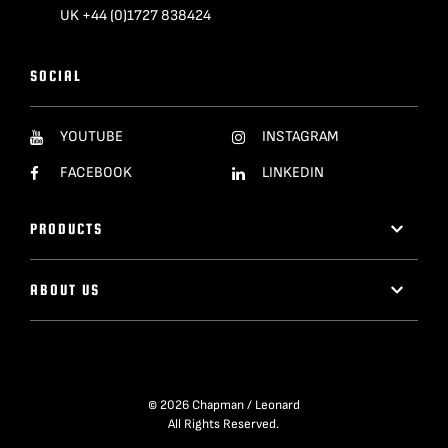
UK +44 (0)1727 838424
SOCIAL
YOUTUBE
INSTAGRAM
FACEBOOK
LINKEDIN
PRODUCTS
ABOUT US
© 2026 Chapman / Leonard
All Rights Reserved.