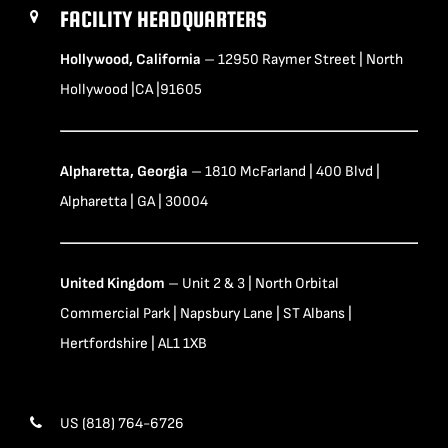
FACILITY HEADQUARTERS
Hollywood, California
– 12950 Raymer Street | North
Hollywood |CA |91605
Alpharetta, Georgia
– 1810 McFarland | 400 Blvd |
Alpharetta | GA | 30004
United Kingdom
– Unit 2 & 3 | North Orbital
Commercial Park | Napsbury Lane | ST Albans |
Hertfordshire | AL1 1XB
US (818) 764-6726