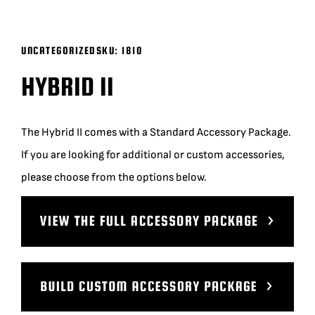
BLOG
UNCATEGORIZED
SKU:
1810
SUPPORT
HYBRID II
LEASING
The Hybrid II comes with a Standard Accessory Package.
If you are looking for additional or custom accessories,
REPRESENTATIVES
please choose from the options below.
(0)
VIEW QUOTE CART
REQUEST A QUOTE