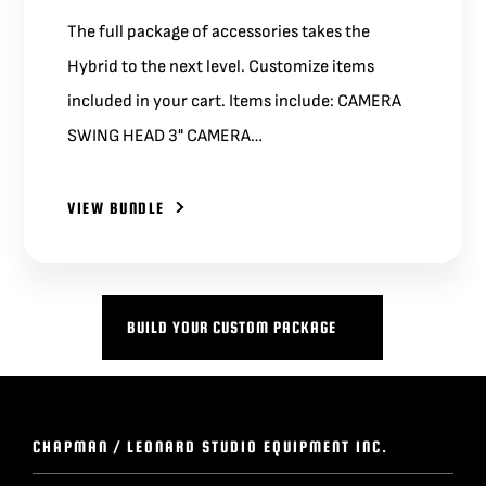
The full package of accessories takes the
Hybrid to the next level. Customize items
included in your cart. Items include: CAMERA
SWING HEAD 3" CAMERA…
VIEW BUNDLE
BUILD YOUR CUSTOM PACKAGE
CHAPMAN / LEONARD STUDIO EQUIPMENT INC.