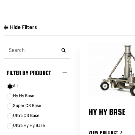
LENCINS
MINI SCORPIO
STABILIZED V HEAD
CAMERA CAR TRAILERS
DOLLY QUICK SPECS
Hide Filters
ARRI 360 EVO
ELECTRIC GRIP SUPPORT
VEHICLES
MO-SYS L40
FILTER BY PRODUCT
All
Hy Hy Base
Super CS Base
HY HY BASE
Ultra CS Base
Ultra Hy Hy Base
VIEW PRODUCT