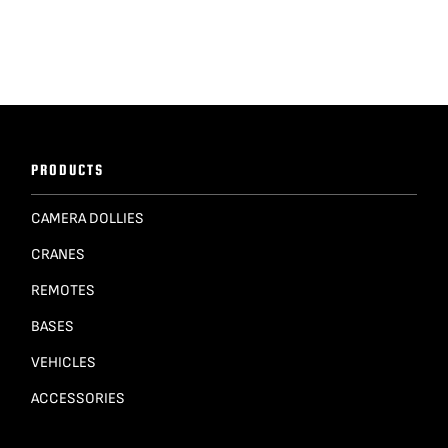
PRODUCTS
CAMERA DOLLIES
CRANES
REMOTES
BASES
VEHICLES
ACCESSORIES