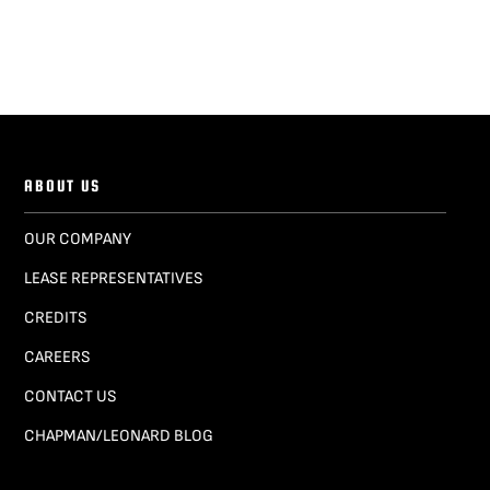
ABOUT US
OUR COMPANY
LEASE REPRESENTATIVES
CREDITS
CAREERS
CONTACT US
CHAPMAN/LEONARD BLOG