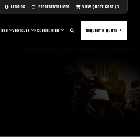
(0)
VIEW QUOTE CART
LEASING
REPRESENTATIVES
ASES
VEHICLES
ACCESSORIES
REQUEST A QUOTE