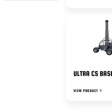
ULTRA CS BAS
VIEW PRODUCT