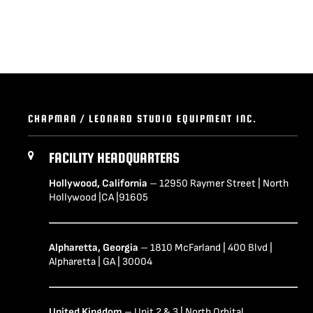
CHAPMAN / LEONARD STUDIO EQUIPMENT INC.
FACILITY HEADQUARTERS
Hollywood, California
– 12950 Raymer Street | North
Hollywood |CA |91605
Alpharetta, Georgia
– 1810 McFarland | 400 Blvd |
Alpharetta | GA | 30004
United Kingdom
– Unit 2 & 3 | North Orbital