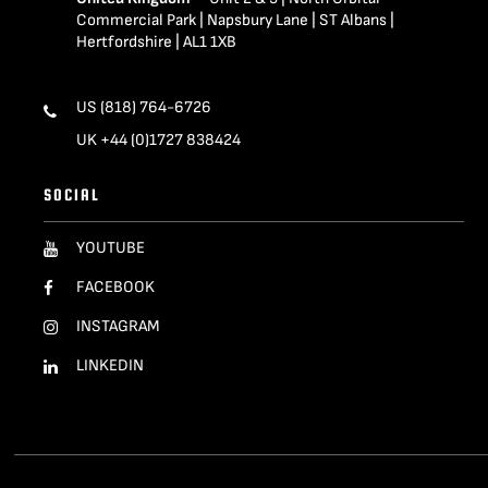
Commercial Park | Napsbury Lane | ST Albans |
Hertfordshire | AL1 1XB
US (818) 764-6726
UK +44 (0)1727 838424
SOCIAL
YOUTUBE
FACEBOOK
INSTAGRAM
LINKEDIN