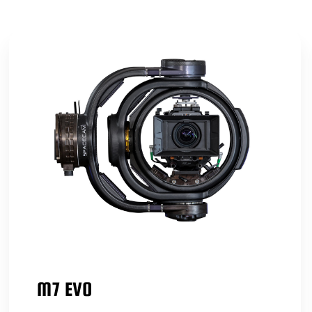
M7 EVO