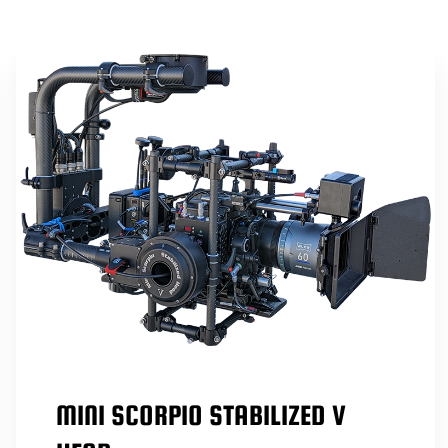
MINI SCORPIO STABILIZED V