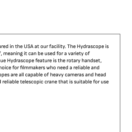
ed in the USA at our facility. The
Hydrascope
is
, meaning it can be used for a variety of
ique
Hydrascope
feature is the rotary handset,
hoice
for filmmakers who need a reliable and
opes
are all capable of heavy cameras and head
 reliable telescopic crane that is suitable for use