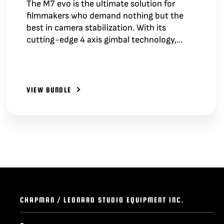
The M7 evo is the ultimate solution for
filmmakers who demand nothing but the
best in camera stabilization. With its
cutting-edge 4 axis gimbal technology,…
VIEW BUNDLE
CHAPMAN / LEONARD STUDIO EQUIPMENT INC.