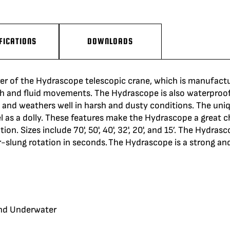
FICATIONS
DOWNLOADS
er of the
Hydrascope
telescopic crane, which is manufactur
h
and fluid movements. The
Hydrascope
is also waterproof
, and
weathers
well in harsh and dusty conditions. The un
 as a dolly. These features
make
the
Hydrascope
a great c
n. Sizes include 70', 50', 40', 32', 20', and 15’. The
Hydrasc
er-slung
rotation
in seconds. The
Hydrascope
is a strong and
and Underwater