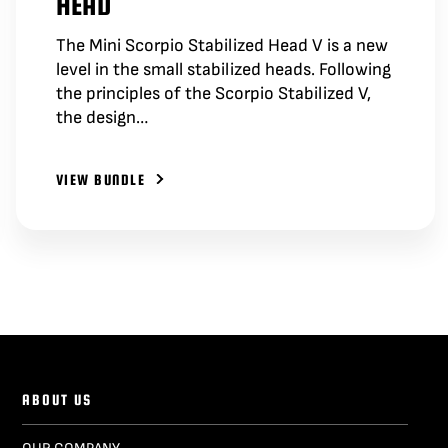
HEAD
The Mini Scorpio Stabilized Head V is a new
level in the small stabilized heads. Following
the principles of the Scorpio Stabilized V,
the design…
VIEW BUNDLE
ABOUT US