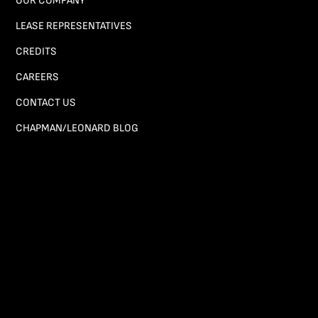
OUR COMPANY
LEASE REPRESENTATIVES
CREDITS
CAREERS
CONTACT US
CHAPMAN/LEONARD BLOG