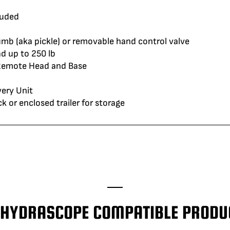
luded
umb (aka pickle) or removable hand control valve
d up to 250 lb
 Remote Head and Base
ery Unit
or enclosed trailer for storage
' HYDRASCOPE COMPATIBLE PRODU