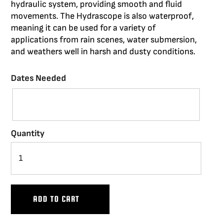
hydraulic system,
providing
smooth
and fluid
E LIMITS AND CAPTURE BRILLIANCE WITH
CING THE SCORPIO CRANES PAIRED WITH
 UPDATED OUR PROVEN LINE OF DOLLIES
WERFUL, ROBUST AND VERSATILE BASES
 VEHICLES OFFER YOU THE FREEDOM TO
ORIES TO CUSTOMIZE YOUR EQUIPMENT
movements. The
Hydrascope
is also waterproof,
meaning it can be used for a variety of
RPORATE MORE STABILITY, RELIABILITY
 THE FREEDOM TO CAPTURE THE SHOTS
BILE WHILE MAINTAINING STABLE AND
OUR ECS BASE
THE M7 EVO
applications from rain scenes, water submersion,
RABILITY. EXPLORE THE NEW PEEWEE V,
SMOOTH SHOTS.
YOU NEED.
and
weathers
well in harsh and dusty conditions.
HUSTLER V AND HYBRID V.
VIEW THE SCORPIO
Dates Needed
VIEW DOLLIES
Quantity
ADD TO CART