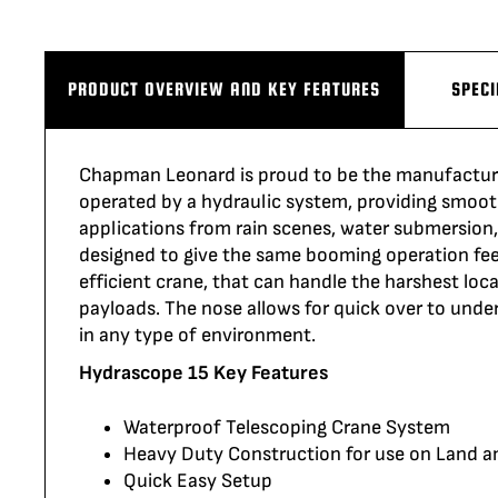
PRODUCT OVERVIEW AND KEY FEATURES
SPECI
Chapman Leonard is proud to be the manufactur
operated
by a hydraulic system,
providing
smoot
applications from rain scenes, water submersion
designed to give the same booming operation feel
efficient
crane,
that can handle the harshest locatio
payloads. The nose allows for quick over to und
in any type of environment.
Hydrascope 15 Key Features
Waterproof Telescoping Crane System
Heavy Duty Construction for use on Land 
Quick Easy Setup