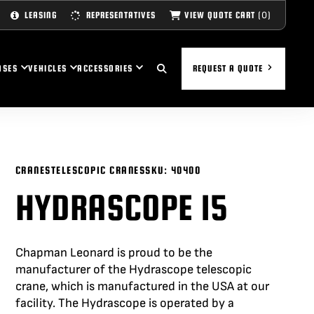
(0)
VIEW QUOTE CART
LEASING
REPRESENTATIVES
ASES
VEHICLES
ACCESSORIES
REQUEST A QUOTE
CRANES
TELESCOPIC CRANES
SKU:
40400
HYDRASCOPE 15
Chapman Leonard is proud to be the
manufacturer of the
Hydrascope
telescopic
crane, which is manufactured in the USA at our
facility. The
Hydrascope
is
operated
by a