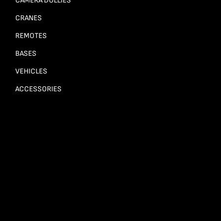
CAMERA DOLLIES
CRANES
REMOTES
BASES
VEHICLES
ACCESSORIES