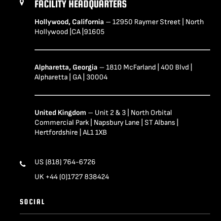
FACILITY HEADQUARTERS
Hollywood, California
– 12950 Raymer Street | North
Hollywood |CA |91605
Alpharetta, Georgia
– 1810 McFarland | 400 Blvd |
Alpharetta | GA | 30004
United Kingdom
– Unit 2 & 3 | North Orbital
Commercial Park | Napsbury Lane | ST Albans |
Hertfordshire | AL1 1XB
US (818) 764-6726
UK +44 (0)1727 838424
SOCIAL