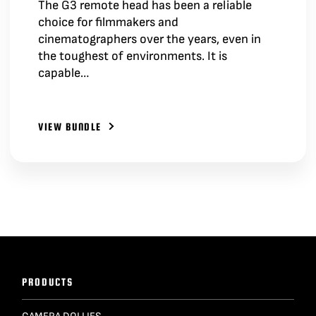
The G3 remote head has been a reliable
choice for filmmakers and
cinematographers over the years, even in
the toughest of environments. It is
capable…
VIEW BUNDLE
PRODUCTS