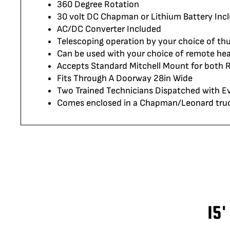
360 Degree Rotation
30 volt DC Chapman or Lithium Battery Inc
AC/DC Converter Included
Telescoping operation by your choice of th
Can be used with your choice of remote hea
Accepts Standard Mitchell Mount for both
Fits Through A Doorway 28in Wide
Two Trained Technicians Dispatched with Ev
Comes enclosed in a Chapman/Leonard truck 
15