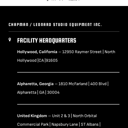
CHAPMAN / LEONARD STUDIO EQUIPMENT INC.
FACILITY HEADQUARTERS
Hollywood, California
– 12950 Raymer Street | North
Hollywood |CA |91605
Alpharetta, Georgia
– 1810 McFarland | 400 Blvd |
Alpharetta | GA | 30004
United Kingdom
– Unit 2 & 3 | North Orbital
Commercial Park | Napsbury Lane | ST Albans |