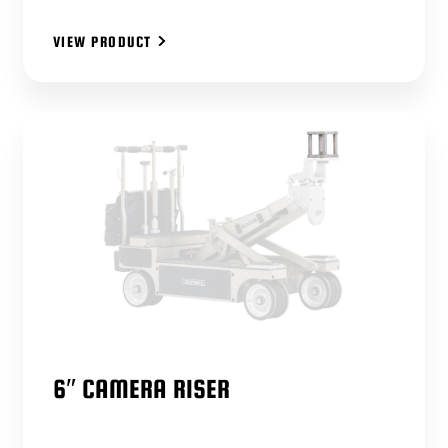
VIEW PRODUCT
6″ CAMERA RISER