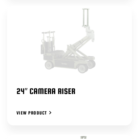
24″ CAMERA RISER
VIEW PRODUCT