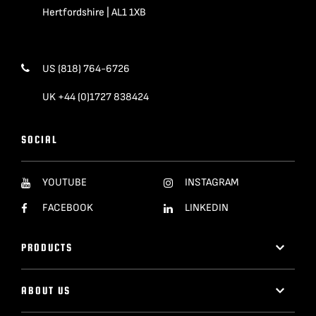
Hertfordshire | AL1 1XB
US (818) 764-6726
UK +44 (0)1727 838424
SOCIAL
YOUTUBE
INSTAGRAM
FACEBOOK
LINKEDIN
PRODUCTS
ABOUT US