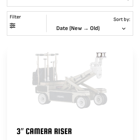
BLOG
Filter
Sort by:
SUPPORT
LEASING
REPRESENTATIVES
(0)
VIEW QUOTE CART
REQUEST A QUOTE
3″ CAMERA RISER