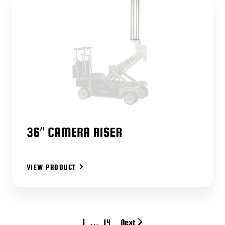
36″ CAMERA RISER
VIEW PRODUCT
1
…
14
Next