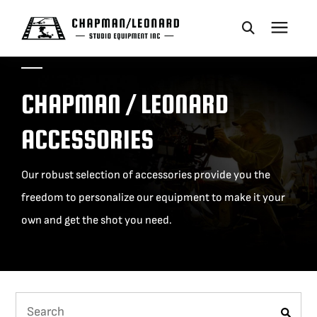
CAMERA DOLLIES
CHAPMAN / LEONARD
CRANES
ACCESSORIES
REMOTES
Our robust selection of accessories provide you the
freedom to personalize our equipment to make it your
BASES
own and get the shot you need.
VEHICLES
ACCESSORIES