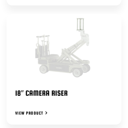
18″ CAMERA RISER
VIEW PRODUCT