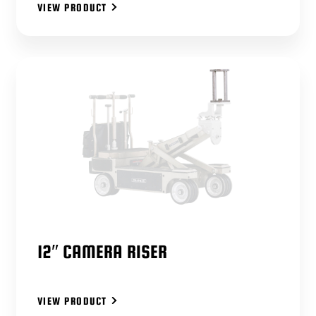
VIEW PRODUCT
12″ CAMERA RISER
VIEW PRODUCT