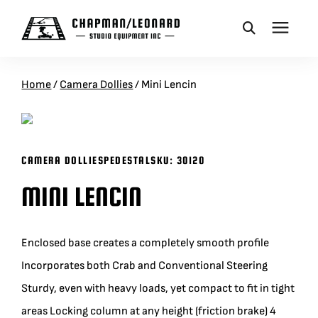
CAMERA DOLLIES
Home
/
Camera Dollies
/
Mini Lencin
CRANES
CAMERA DOLLIES
PEDESTAL
SKU:
30120
REMOTES
MINI LENCIN
BASES
Enclosed base creates a completely smooth profile
VEHICLES
Incorporates both Crab and Conventional Steering
Sturdy, even with heavy loads, yet compact to fit in tight
ACCESSORIES
areas Locking column at any height (friction brake) 4