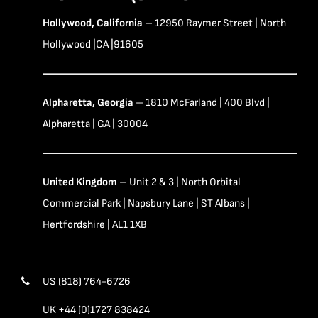
Hollywood, California
– 12950 Raymer Street | North
Hollywood |CA |91605
Alpharetta, Georgia
– 1810 McFarland | 400 Blvd |
Alpharetta | GA | 30004
United Kingdom
– Unit 2 & 3 | North Orbital
Commercial Park | Napsbury Lane | ST Albans |
Hertfordshire | AL1 1XB
US (818) 764-6726
UK +44 (0)1727 838424