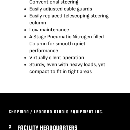
Conventional steering
Easily adjusted cable guards
Easily replaced telescoping steering
column
Low maintenance
4 Stage Pneumatic Nitrogen filled
Column for smooth quiet
performance
Virtually silent operation
Sturdy, even with heavy loads, yet
compact to fit in tight areas
CHAPMAN / LEONARD STUDIO EQUIPMENT INC.
FACILITY HEADQUARTERS