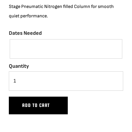
Stage Pneumatic Nitrogen filled Column for smooth
BLOG
quiet performance.
SUPPORT
Dates Needed
LEASING
Quantity
REPRESENTATIVES
(0)
VIEW QUOTE CART
ADD TO CART
REQUEST A QUOTE