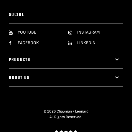
SOCIAL
YOUTUBE
INSTAGRAM
FACEBOOK
LINKEDIN
PRODUCTS
ABOUT US
© 2026 Chapman / Leonard
All Rights Reserved.