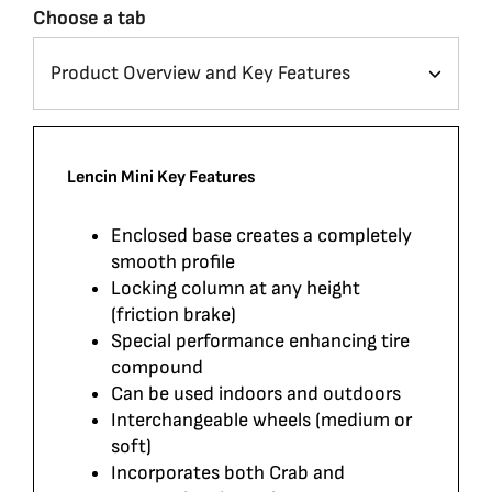
Choose a tab
Lencin Mini Key Features
Enclosed base creates a completely
smooth profile
Locking column at any height
(friction brake)
Special performance enhancing tire
compound
Can be used indoors and outdoors
Interchangeable wheels (medium or
soft)
Incorporates both Crab and