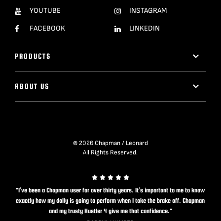
YOUTUBE
INSTAGRAM
FACEBOOK
LINKEDIN
PRODUCTS
ABOUT US
© 2026 Chapman / Leonard
All Rights Reserved.
"I’ve been a Chapman user for over thirty years. It’s important to me to know
exactly how my dolly is going to perform when I take the brake off. Chapman
and my trusty Hustler 4 give me that confidence."