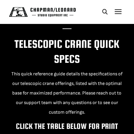
CAMERA DOLLIES
TELESCOPIC CRANE QUICK
CRANES
SPECS
REMOTES
This quick reference guide details the specifications of
our telescopic crane offerings, listed with the optimal
BASES
base for maximized performance. Please reach out to
our support team with any questions or to see our
VEHICLES
custom offerings.
CLICK THE TABLE BELOW FOR PRINT
ACCESSORIES