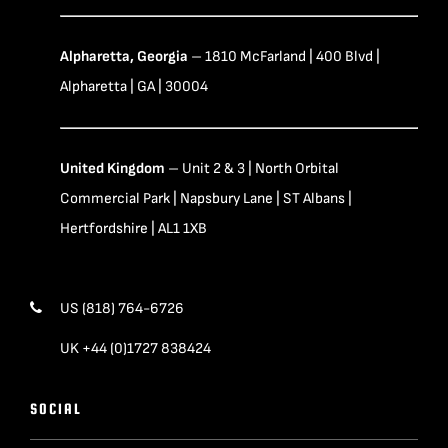
Alpharetta, Georgia
– 1810 McFarland | 400 Blvd |
Alpharetta | GA | 30004
United Kingdom
– Unit 2 & 3 | North Orbital
Commercial Park | Napsbury Lane | ST Albans |
Hertfordshire | AL1 1XB
US (818) 764-6726
UK +44 (0)1727 838424
SOCIAL