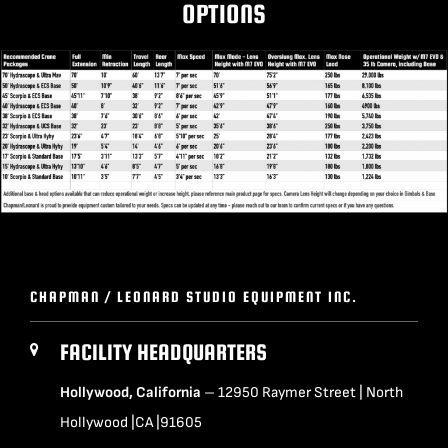
OPTIONS
BLOG
SUPPORT
LEASING
Click to Print
REPRESENTATIVES
(0)
VIEW QUOTE CART
CHAPMAN / LEONARD STUDIO EQUIPMENT INC.
FACILITY HEADQUARTERS
REQUEST A QUOTE
Hollywood, California
– 12950 Raymer Street | North
Hollywood |CA |91605