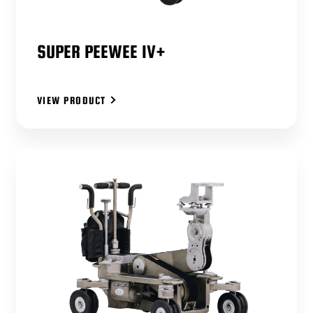
SUPER PEEWEE IV+
VIEW PRODUCT