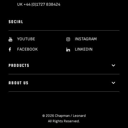
UK +44 (0)1727 838424
SOCIAL
YOUTUBE
INSTAGRAM
FACEBOOK
LINKEDIN
PRODUCTS
ABOUT US
© 2026 Chapman / Leonard
All Rights Reserved.