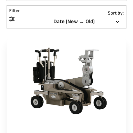
Filter
BLOG
Sort by:
SUPPORT
LEASING
REPRESENTATIVES
(0)
VIEW QUOTE CART
REQUEST A QUOTE