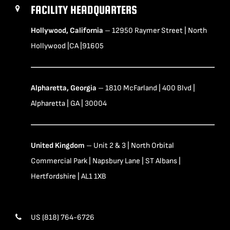
FACILITY HEADQUARTERS
Hollywood, California
– 12950 Raymer Street | North
Hollywood |CA |91605
Alpharetta, Georgia
– 1810 McFarland | 400 Blvd |
Alpharetta | GA | 30004
United Kingdom
– Unit 2 & 3 | North Orbital
Commercial Park | Napsbury Lane | ST Albans |
Hertfordshire | AL1 1XB
US (818) 764-6726