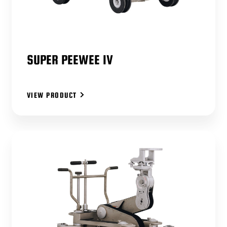
SUPER PEEWEE IV
VIEW PRODUCT