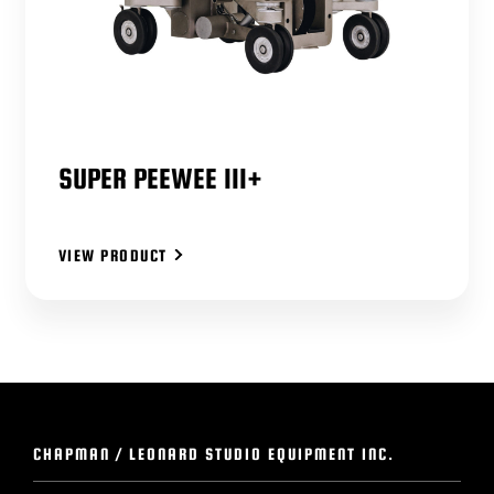
SUPER PEEWEE III+
VIEW PRODUCT
CHAPMAN / LEONARD STUDIO EQUIPMENT INC.