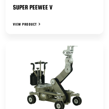
SUPER PEEWEE V
VIEW PRODUCT