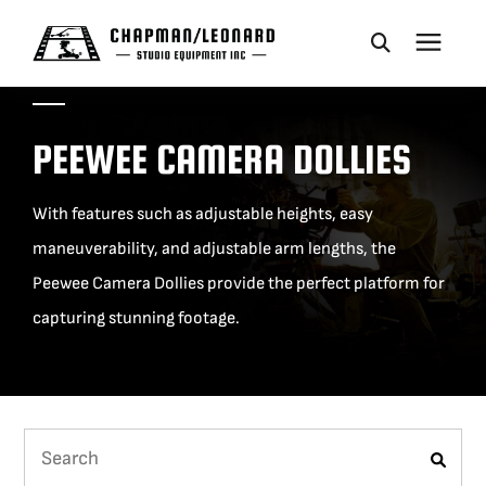
CAMERA DOLLIES
PEEWEE CAMERA DOLLIES
CRANES
With features such as adjustable heights, easy
maneuverability, and adjustable arm lengths, the
REMOTES
Peewee Camera Dollies provide the perfect platform for
capturing stunning footage.
BASES
VEHICLES
ACCESSORIES