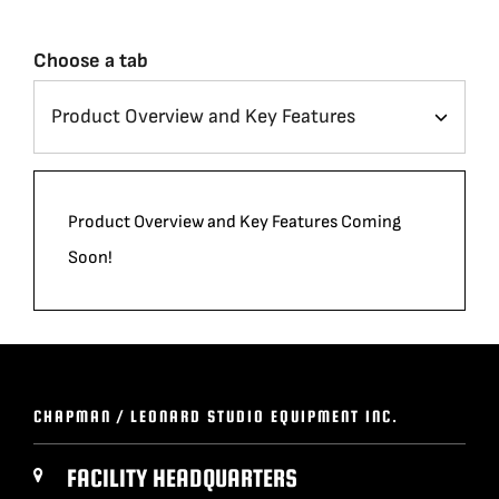
Choose a tab
Product Overview and Key Features Coming
Soon!
CHAPMAN / LEONARD STUDIO EQUIPMENT INC.
FACILITY HEADQUARTERS