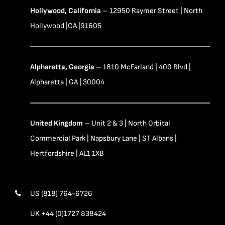
Hollywood, California
– 12950 Raymer Street | North
Hollywood |CA |91605
Alpharetta, Georgia
– 1810 McFarland | 400 Blvd |
Alpharetta | GA | 30004
United Kingdom
– Unit 2 & 3 | North Orbital
Commercial Park | Napsbury Lane | ST Albans |
Hertfordshire | AL1 1XB
US (818) 764-6726
UK +44 (0)1727 838424