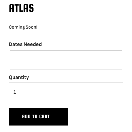
ATLAS
BLOG
Coming Soon!
SUPPORT
Dates Needed
LEASING
REPRESENTATIVES
Quantity
(0)
VIEW QUOTE CART
REQUEST A QUOTE
ADD TO CART