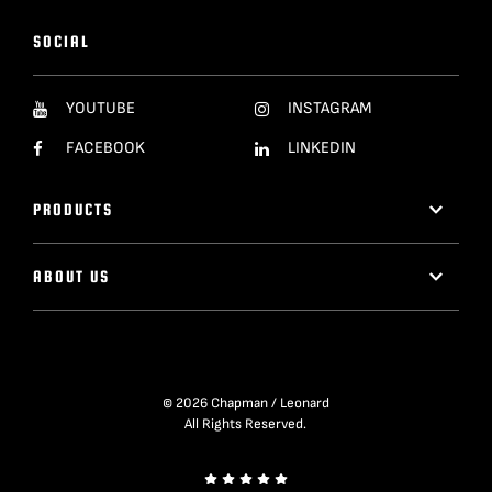
SOCIAL
YOUTUBE
INSTAGRAM
FACEBOOK
LINKEDIN
PRODUCTS
ABOUT US
© 2026 Chapman / Leonard
All Rights Reserved.