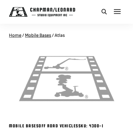
CAMERA DOLLIES
Home
/
Mobile Bases
/
Atlas
CRANES
REMOTES
BASES
VEHICLES
MOBILE BASES
OFF ROAD VEHICLES
SKU:
4300-1
ACCESSORIES