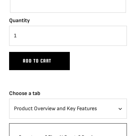
Quantity
ADD TO CART
Choose a tab