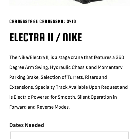
BLOG
CRANES
STAGE CRANES
SKU:
3410
SUPPORT
ELECTRA II / NIKE
LEASING
The Nike/Electra II, is a stage crane that features a 360
Degree Arm Swing, Hydraulic Chassis and Momentary
REPRESENTATIVES
Parking Brake, Selection of Turrets, Risers and
Extensions, Specialty Track Available Upon Request and
(0)
VIEW QUOTE CART
is Electric Powered for Smooth, Silent Operation in
Forward and Reverse Modes.
REQUEST A QUOTE
Dates Needed