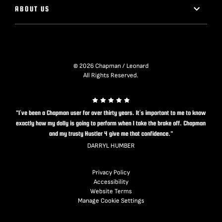
ABOUT US
© 2026 Chapman / Leonard
All Rights Reserved.
"I’ve been a Chapman user for over thirty years. It’s important to me to know
exactly how my dolly is going to perform when I take the brake off. Chapman
and my trusty Hustler 4 give me that confidence."
DARRYL HUMBER
Privacy Policy
Accessibility
Website Terms
Manage Cookie Settings