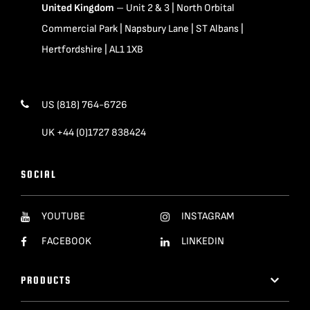
United Kingdom
– Unit 2 & 3 | North Orbital
Commercial Park | Napsbury Lane | ST Albans |
Hertfordshire | AL1 1XB
US (818) 764-6726
UK +44 (0)1727 838424
SOCIAL
YOUTUBE
INSTAGRAM
FACEBOOK
LINKEDIN
PRODUCTS