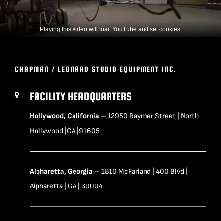
Playing this video will load YouTube and set cookies.
CHAPMAN / LEONARD STUDIO EQUIPMENT INC.
FACILITY HEADQUARTERS
Hollywood, California
– 12950 Raymer Street | North
Hollywood |CA |91605
Alpharetta, Georgia
– 1810 McFarland | 400 Blvd |
Alpharetta | GA | 30004