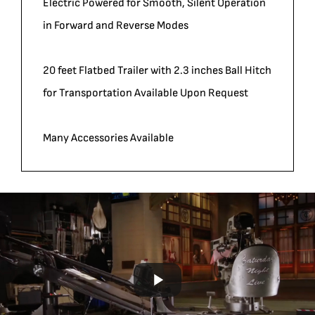
Electric Powered for Smooth, Silent Operation
in Forward and Reverse Modes
20 feet Flatbed Trailer with 2.3 inches Ball Hitch
for Transportation Available Upon Request
Many Accessories Available