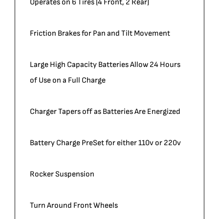
Operates on 6 Tires (4 Front, 2 Rear)
Friction Brakes for Pan and Tilt Movement
Large High Capacity Batteries Allow 24 Hours
of Use on a Full Charge
Charger Tapers off as Batteries Are Energized
Battery Charge PreSet for either 110v or 220v
Rocker Suspension
Turn Around Front Wheels