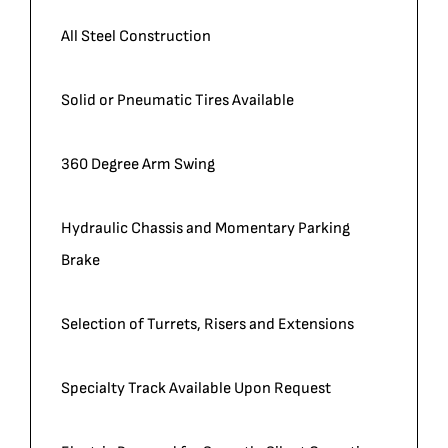
All Steel Construction
Solid or Pneumatic Tires Available
360 Degree Arm Swing
Hydraulic Chassis and Momentary Parking
Brake
Selection of Turrets, Risers and Extensions
Specialty Track Available Upon Request