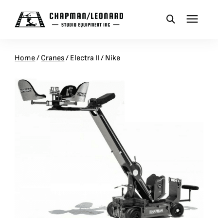
CAMERA DOLLIES
Home
/
Cranes
/
Electra II / Nike
CRANES
REMOTES
BASES
VEHICLES
ACCESSORIES