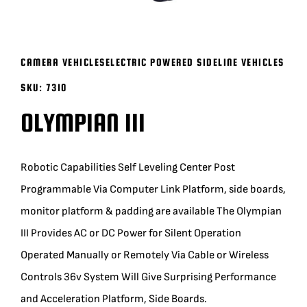
BLOG
CAMERA VEHICLES
ELECTRIC POWERED SIDELINE VEHICLES
SUPPORT
SKU:
7310
OLYMPIAN III
LEASING
REPRESENTATIVES
Robotic Capabilities Self Leveling Center Post
Programmable Via Computer Link Platform, side boards,
(0)
VIEW QUOTE CART
monitor platform & padding are available The Olympian
III Provides AC or DC Power for Silent Operation
Operated Manually or Remotely Via Cable or Wireless
REQUEST A QUOTE
Controls 36v System Will Give Surprising Performance
and Acceleration Platform, Side Boards.