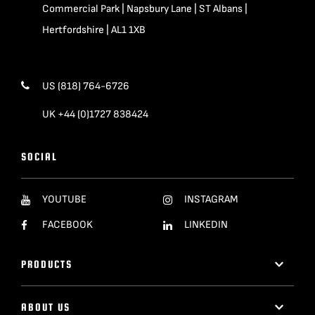
Commercial Park | Napsbury Lane | ST Albans |
Hertfordshire | AL1 1XB
US (818) 764-6726
UK +44 (0)1727 838424
SOCIAL
YOUTUBE
INSTAGRAM
FACEBOOK
LINKEDIN
PRODUCTS
ABOUT US