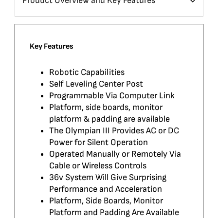
Key Features
Robotic Capabilities
Self Leveling Center Post
Programmable Via Computer Link
Platform, side boards, monitor
platform & padding are available
The Olympian III Provides AC or DC
Power for Silent Operation
Operated Manually or Remotely Via
Cable or Wireless Controls
36v System Will Give Surprising
Performance and Acceleration
Platform, Side Boards, Monitor
Platform and Padding Are Available