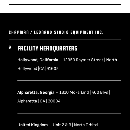
CHAPMAN / LEONARD STUDIO EQUIPMENT INC.
FACILITY HEADQUARTERS
Hollywood, California
– 12950 Raymer Street | North
Hollywood |CA |91605
Alpharetta, Georgia
– 1810 McFarland | 400 Blvd |
Alpharetta | GA | 30004
United Kingdom
– Unit 2 & 3 | North Orbital