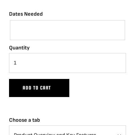
Dates Needed
Quantity
ADD TO CART
Choose a tab