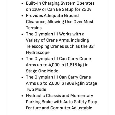
Built-In Charging System Operates
on 110v or Can Be Setup for 220v
Provides Adequate Ground
Clearance, Allowing Use Over Most
Terrains
The Olympian III Works with a
Variety of Crane Arms, including
Telescoping Cranes such as the 32'
Hydrascope
The Olympian III Can Carry Crane
Arms up to 4,000 lb (1,818 kg) in
Stage One Mode
The Olympian III Can Carry Crane
Arms up to 2,000 lb (909 kg)in Stage
Two Mode
Hydraulic Chassis and Momentary
Parking Brake with Auto Safety Stop
Feature and Computer Adjustable