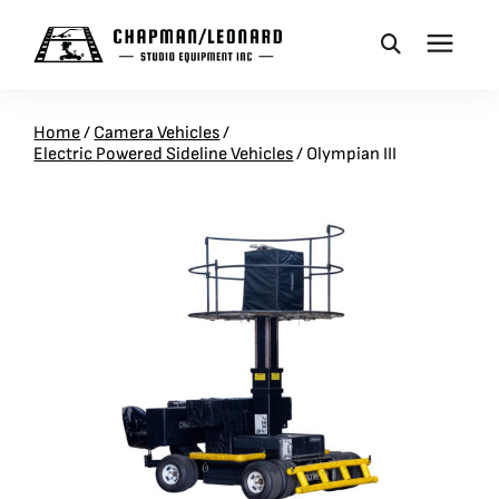
CAMERA DOLLIES
Home
/
Camera Vehicles
/
Electric Powered Sideline Vehicles
/
Olympian III
CRANES
REMOTES
BASES
VEHICLES
ACCESSORIES