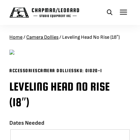
CAMERA DOLLIES
Home
/
Camera Dollies
/
Leveling Head No Rise (18″)
CRANES
ACCESSORIES
CAMERA DOLLIES
SKU:
01020-1
REMOTES
LEVELING HEAD NO RISE
BASES
(18″)
VEHICLES
Dates Needed
ACCESSORIES