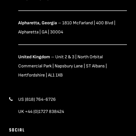
Alpharetta, Georgia
– 1810 McFarland | 400 Blvd |
Alpharetta | GA | 30004
United Kingdom
– Unit 2 & 3 | North Orbital
Commercial Park | Napsbury Lane | ST Albans |
Hertfordshire | AL1 1XB
US (818) 764-6726
UK +44 (0)1727 838424
SOCIAL