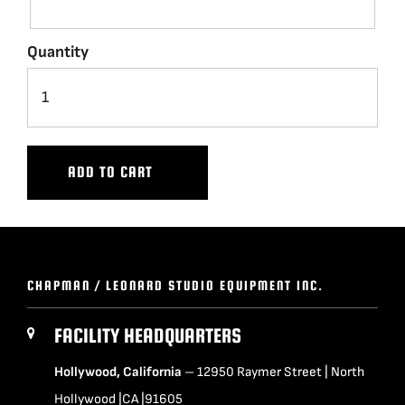
BLOG
Quantity
SUPPORT
LEASING
ADD TO CART
REPRESENTATIVES
(0)
VIEW QUOTE CART
CHAPMAN / LEONARD STUDIO EQUIPMENT INC.
FACILITY HEADQUARTERS
REQUEST A QUOTE
Hollywood, California
– 12950 Raymer Street | North
Hollywood |CA |91605