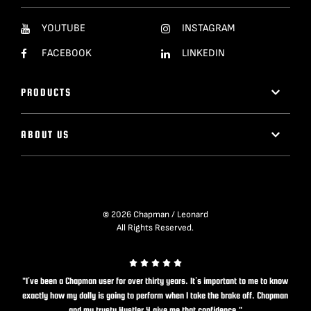
YOUTUBE
INSTAGRAM
FACEBOOK
LINKEDIN
PRODUCTS
ABOUT US
© 2026 Chapman / Leonard
All Rights Reserved.
"I’ve been a Chapman user for over thirty years. It’s important to me to know
exactly how my dolly is going to perform when I take the brake off. Chapman
and my trusty Hustler 4 give me that confidence."