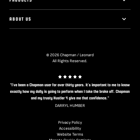
ABOUT US
© 2026 Chapman / Leonard
All Rights Reserved.
"I’ve been a Chapman user for over thirty years. It’s important to me to know
exactly how my dolly is going to perform when I take the brake off. Chapman
and my trusty Hustler 4 give me that confidence."
DARRYL HUMBER
Privacy Policy
Accessibility
Website Terms