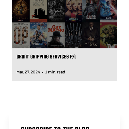
GRUNT GRIPPING SERVICES P/L
Mar. 27, 2024
1 min. read
•