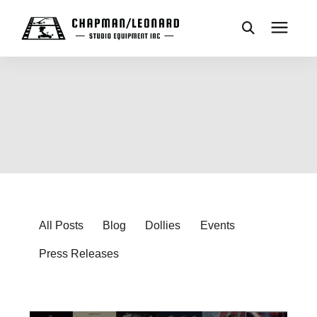
CAMERA DOLLIES
CRANES
REMOTES
BASES
All Posts
Blog
Dollies
Events
Press Releases
VEHICLES
ACCESSORIES