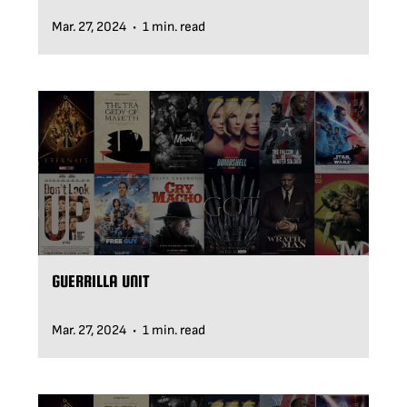
Mar. 27, 2024
1 min. read
•
GUERRILLA UNIT
Mar. 27, 2024
1 min. read
•