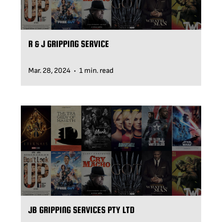
R & J GRIPPING SERVICE
Mar. 28, 2024
1 min. read
•
JB GRIPPING SERVICES PTY LTD