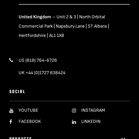
United Kingdom
– Unit 2 & 3 | North Orbital
Commercial Park | Napsbury Lane | ST Albans |
Hertfordshire | AL1 1XB
US (818) 764-6726
UK +44 (0)1727 838424
SOCIAL
YOUTUBE
INSTAGRAM
FACEBOOK
LINKEDIN
PRODUCTS