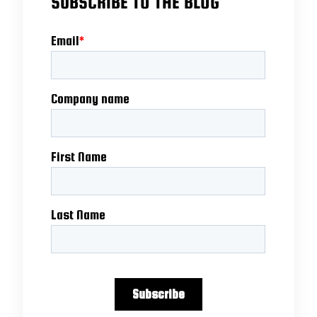
SUBSCRIBE TO THE BLOG