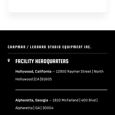
CHAPMAN / LEONARD STUDIO EQUIPMENT INC.
FACILITY HEADQUARTERS
Hollywood, California
– 12950 Raymer Street | North
Hollywood |CA |91605
Alpharetta, Georgia
– 1810 McFarland | 400 Blvd |
Alpharetta | GA | 30004