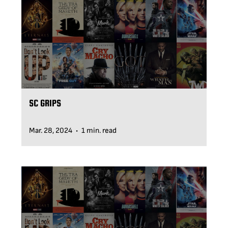
BLOG
SUPPORT
LEASING
SC GRIPS
REPRESENTATIVES
Mar. 28, 2024
1 min. read
•
(0)
VIEW QUOTE CART
REQUEST A QUOTE