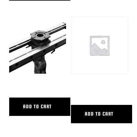
36″ CL SLIDER
36″ MULTI POSITION
EXT/CAM PLT
ADD TO CART
ADD TO CART