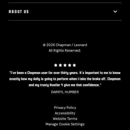
ABOUT US
© 2026 Chapman / Leonard
All Rights Reserved.
"I’ve been a Chapman user for over thirty years. It’s important to me to know
exactly how my dolly is going to perform when I take the brake off. Chapman
and my trusty Hustler 4 give me that confidence."
DARRYL HUMBER
Privacy Policy
Accessibility
Website Terms
Manage Cookie Settings