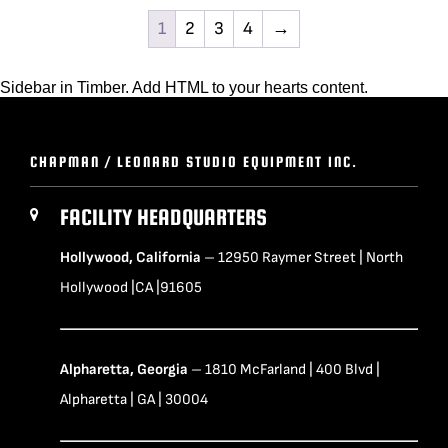
1
2
3
4
→
Sidebar in Timber. Add HTML to your hearts content.
CHAPMAN / LEONARD STUDIO EQUIPMENT INC.
FACILITY HEADQUARTERS
Hollywood, California
– 12950 Raymer Street | North
Hollywood |CA |91605
Alpharetta, Georgia
– 1810 McFarland | 400 Blvd |
Alpharetta | GA | 30004