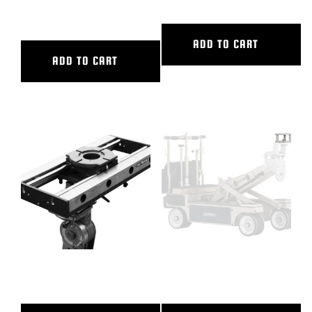
TRACK
ADD TO CART
ADD TO CART
24″ CL SLIDER
3″ CAMERA RISER