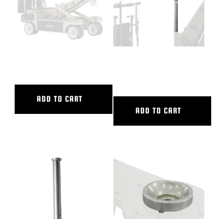
12″ CAMERA RISER
12″ DOLLY SEAT RISER-LONG
POST
ADD TO CART
ADD TO CART