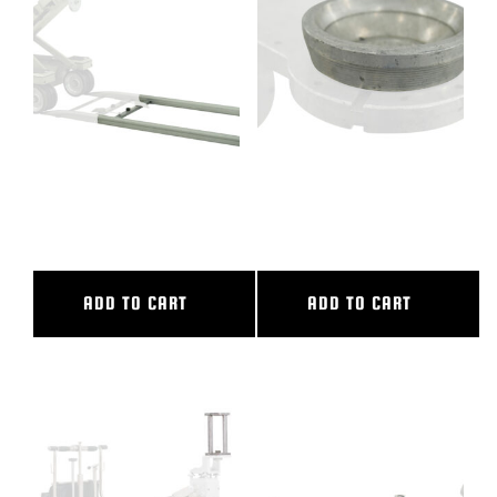
BLOG
SUPPORT
LEASING
10′ ALUMINUM STRAIGHT
100MM BALL ADAPTER
TRACK
COMPLETE
REPRESENTATIVES
ADD TO CART
ADD TO CART
(0)
VIEW QUOTE CART
REQUEST A QUOTE