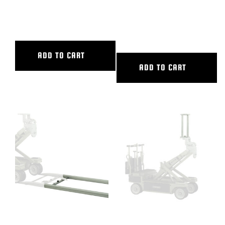
18″ CAMERA RISER
2′ ALUMINUM STARTER RAMP
TRACK
ADD TO CART
ADD TO CART
2′ ALUMINUM STRAIGHT
24″ CAMERA RISER