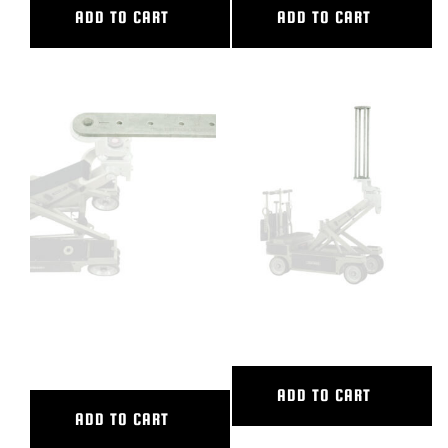
ADD TO CART
ADD TO CART
36″ CAMERA EXTENSION / 2
36″ CAMERA RISER
CAM PLATE
ADD TO CART
ADD TO CART