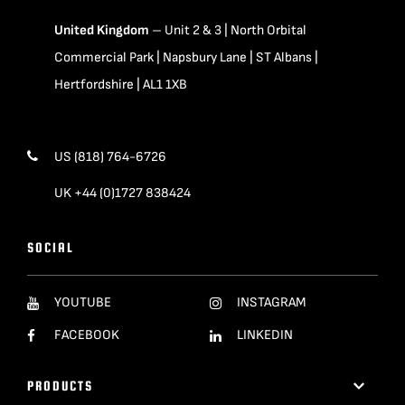
United Kingdom
– Unit 2 & 3 | North Orbital
Commercial Park | Napsbury Lane | ST Albans |
Hertfordshire | AL1 1XB
US (818) 764-6726
UK +44 (0)1727 838424
SOCIAL
YOUTUBE
INSTAGRAM
FACEBOOK
LINKEDIN
PRODUCTS