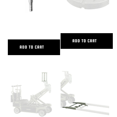
12″ DOLLY SEAT RISER-SHRT
150MM BALL BASE ADAPTER
POST
ADD TO CART
ADD TO CART