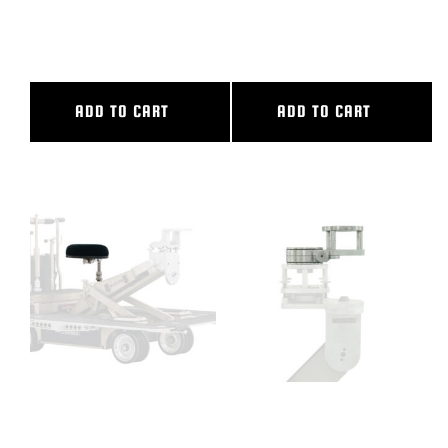
14′ OUTER DIAMETER, 10′.
9’6″ OUTER DIAMETER, 5’6″
INNER DIAMETER
INNER DIAMETER
ADD TO CART
ADD TO CART
CAMERA DOLLY SEAT
CAMERA SWING HEAD
COMPLETE