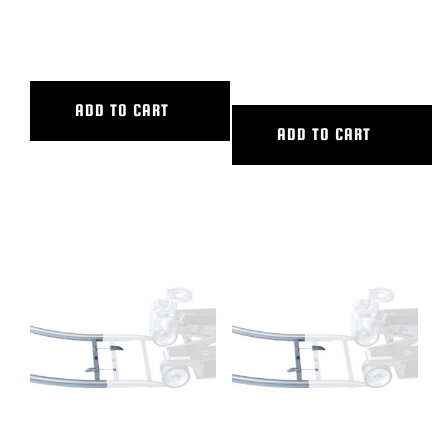
72″ CL SLIDER
8′ ALUMINUM STRAIGHT
TRACK
ADD TO CART
ADD TO CART
90 DEG CURVED ALUM TRACK,
90 DEG CURVED ALUM TRACK,