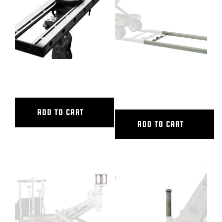
48″ CL SLIDER
6′ ALUMINUM STRAIGHT
TRACK
ADD TO CART
ADD TO CART