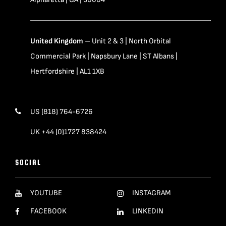
United Kingdom
– Unit 2 & 3 | North Orbital
Commercial Park | Napsbury Lane | ST Albans |
Hertfordshire | AL1 1XB
US (818) 764-6726
UK +44 (0)1727 838424
SOCIAL
YOUTUBE
INSTAGRAM
FACEBOOK
LINKEDIN