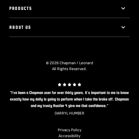
PRODUCTS
ABOUT US
© 2026 Chapman / Leonard
All Rights Reserved.
"I’ve been a Chapman user for over thirty years. It’s important to me to know
exactly how my dolly is going to perform when I take the brake off. Chapman
and my trusty Hustler 4 give me that confidence."
DARRYL HUMBER
Privacy Policy
Accessibility