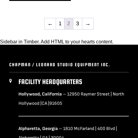
←
1
2
3
→
Sidebar in Timber. Add HTML to your hearts content.
CHAPMAN / LEONARD STUDIO EQUIPMENT INC.
FACILITY HEADQUARTERS
Hollywood, California
– 12950 Raymer Street | North
Hollywood |CA |91605
Alpharetta, Georgia
– 1810 McFarland | 400 Blvd |
Alpharetta | GA | 30004