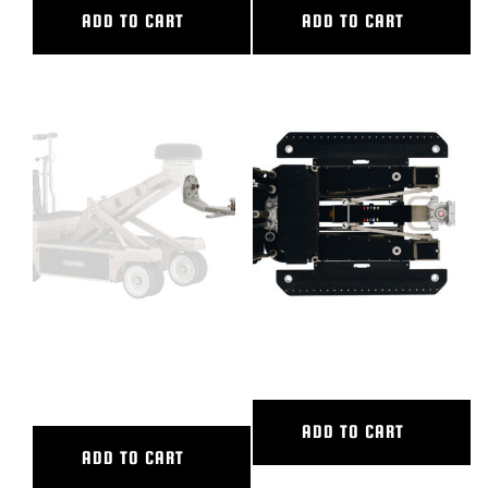
ADD TO CART
ADD TO CART
ENTERPRISE LOW MODE, HUS
FULL PACKAGE HUSTLER V
IV,V
ADD TO CART
ADD TO CART