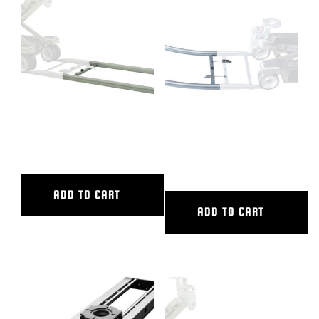
BLOG
SUPPORT
LEASING
4′ ALUMINUM STRAIGHT
45 DEG CURVED ALUM TRACK,
TRACK
20′ OUTER DIAMETER, 16′
INNER DIAMETER
REPRESENTATIVES
ADD TO CART
(0)
VIEW QUOTE CART
ADD TO CART
REQUEST A QUOTE