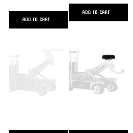
ADD TO CART
ADD TO CART
CASTLE RING WRENCH WITH
DOLLY NOSE SEAT,HUSTLER
HOLES
IV,V