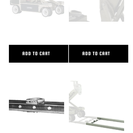
6″ CAMERA RISER
6″ DOLLY SEAT RISER
ADD TO CART
ADD TO CART