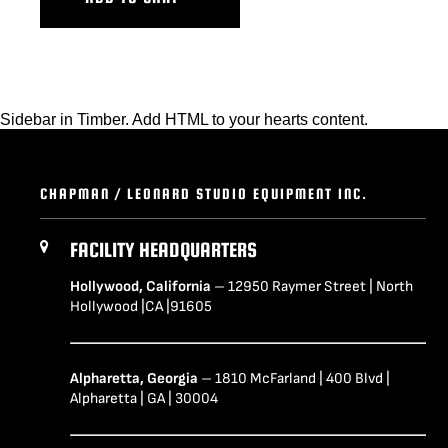
Sidebar in Timber. Add HTML to your hearts content.
CHAPMAN / LEONARD STUDIO EQUIPMENT INC.
FACILITY HEADQUARTERS
Hollywood, California
– 12950 Raymer Street | North
Hollywood |CA |91605
Alpharetta, Georgia
– 1810 McFarland | 400 Blvd |
Alpharetta | GA | 30004