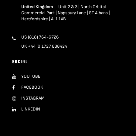
United Kingdom
– Unit 2 & 3 | North Orbital
Commercial Park | Napsbury Lane | ST Albans |
Hertfordshire | AL1 1XB
US (818) 764-6726
UK +44 (0)1727 838424
SOCIAL
YOUTUBE
FACEBOOK
INSTAGRAM
LINKEDIN