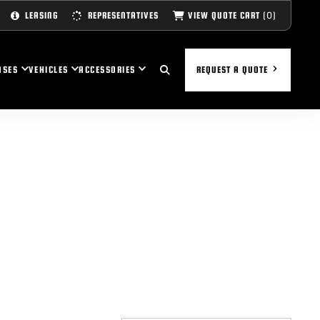
(0)
VIEW QUOTE CART
LEASING
REPRESENTATIVES
ASES
VEHICLES
ACCESSORIES
REQUEST A QUOTE