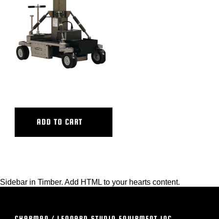
BLOG
SUPPORT
LEASING
ULTRA HY HY BASE
REPRESENTATIVES
ADD TO CART
(0)
VIEW QUOTE CART
Sidebar in Timber. Add HTML to your hearts content.
REQUEST A QUOTE
CHAPMAN / LEONARD STUDIO EQUIPMENT INC.