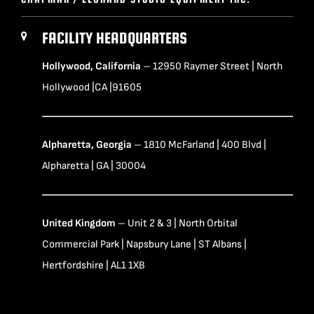
FACILITY HEADQUARTERS
Hollywood, California
– 12950 Raymer Street | North
Hollywood |CA |91605
Alpharetta, Georgia
– 1810 McFarland | 400 Blvd |
Alpharetta | GA | 30004
United Kingdom
– Unit 2 & 3 | North Orbital
Commercial Park | Napsbury Lane | ST Albans |
Hertfordshire | AL1 1XB