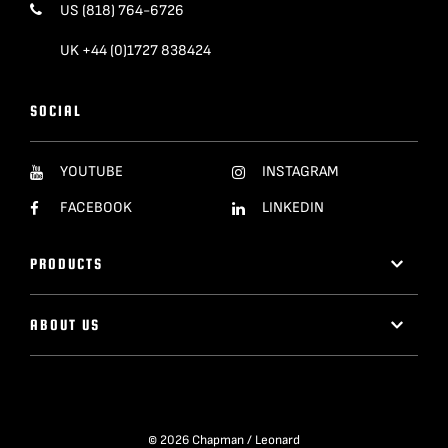
US (818) 764-6726
UK +44 (0)1727 838424
SOCIAL
YOUTUBE
INSTAGRAM
FACEBOOK
LINKEDIN
PRODUCTS
ABOUT US
© 2026 Chapman / Leonard