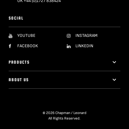
UK +44 (0)1727 838424
SOCIAL
YOUTUBE
INSTAGRAM
FACEBOOK
LINKEDIN
PRODUCTS
ABOUT US
© 2026 Chapman / Leonard
All Rights Reserved.