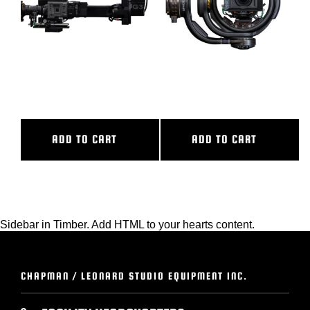
BLOG
SUPPORT
G3
M7 EVO
LEASING
ADD TO CART
ADD TO CART
REPRESENTATIVES
(0)
VIEW QUOTE CART
Sidebar in Timber. Add HTML to your hearts content.
REQUEST A QUOTE
CHAPMAN / LEONARD STUDIO EQUIPMENT INC.