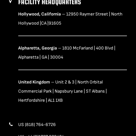
FACILITY HEADQUARTERS
Hollywood, California
– 12950 Raymer Street | North
Hollywood |CA |91605
Alpharetta, Georgia
– 1810 McFarland | 400 Blvd |
Alpharetta | GA | 30004
United Kingdom
– Unit 2 & 3 | North Orbital
Commercial Park | Napsbury Lane | ST Albans |
Hertfordshire | AL1 1XB
US (818) 764-6726