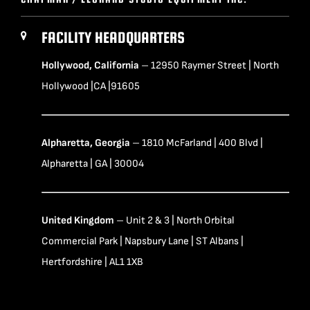
FACILITY HEADQUARTERS
Hollywood, California
– 12950 Raymer Street | North
Hollywood |CA |91605
Alpharetta, Georgia
– 1810 McFarland | 400 Blvd |
Alpharetta | GA | 30004
United Kingdom
– Unit 2 & 3 | North Orbital
Commercial Park | Napsbury Lane | ST Albans |
Hertfordshire | AL1 1XB