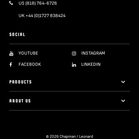
US (818) 764-6726
UK +44 (0)1727 838424
SOCIAL
YOUTUBE
INSTAGRAM
FACEBOOK
LINKEDIN
PRODUCTS
ABOUT US
© 2026 Chapman / Leonard