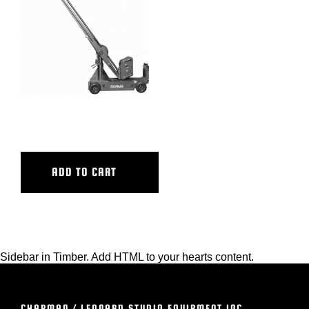
BLOG
SUPPORT
LEASING
ZEUS
REPRESENTATIVES
ADD TO CART
(0)
VIEW QUOTE CART
Sidebar in Timber. Add HTML to your hearts content.
REQUEST A QUOTE
CHAPMAN / LEONARD STUDIO EQUIPMENT INC.