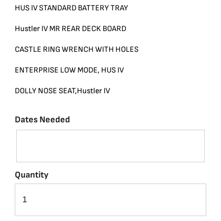
HUS IV STANDARD BATTERY TRAY
Hustler IV MR REAR DECK BOARD
CASTLE RING WRENCH WITH HOLES
ENTERPRISE LOW MODE, HUS IV
DOLLY NOSE SEAT,Hustler IV
Dates Needed
Quantity