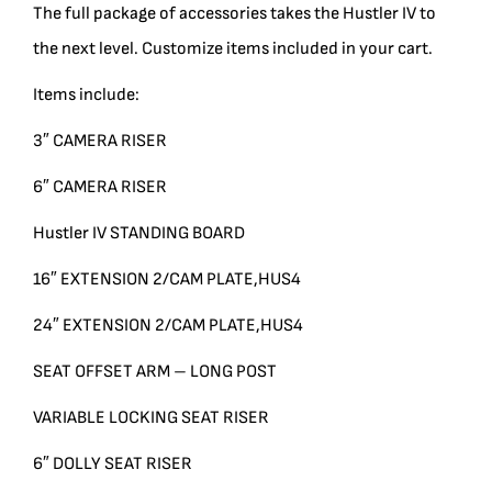
The full package of accessories takes the Hustler IV to
BLOG
the next level. Customize items included in your cart.
Items include:
SUPPORT
3″ CAMERA RISER
LEASING
6″ CAMERA RISER
Hustler IV STANDING BOARD
REPRESENTATIVES
16″ EXTENSION 2/CAM PLATE,HUS4
(0)
VIEW QUOTE CART
24″ EXTENSION 2/CAM PLATE,HUS4
SEAT OFFSET ARM – LONG POST
VARIABLE LOCKING SEAT RISER
REQUEST A QUOTE
6″ DOLLY SEAT RISER