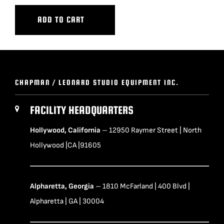
ADD TO CART
CHAPMAN / LEONARD STUDIO EQUIPMENT INC.
FACILITY HEADQUARTERS
Hollywood, California
– 12950 Raymer Street | North
Hollywood |CA |91605
Alpharetta, Georgia
– 1810 McFarland | 400 Blvd |
Alpharetta | GA | 30004