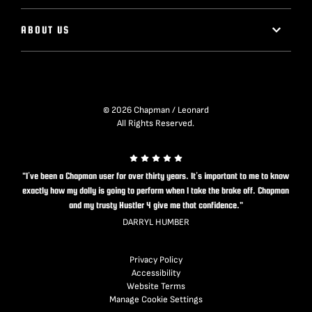
ABOUT US
© 2026 Chapman / Leonard
All Rights Reserved.
"I’ve been a Chapman user for over thirty years. It’s important to me to know
exactly how my dolly is going to perform when I take the brake off. Chapman
and my trusty Hustler 4 give me that confidence."
DARRYL HUMBER
Privacy Policy
Accessibility
Website Terms
Manage Cookie Settings