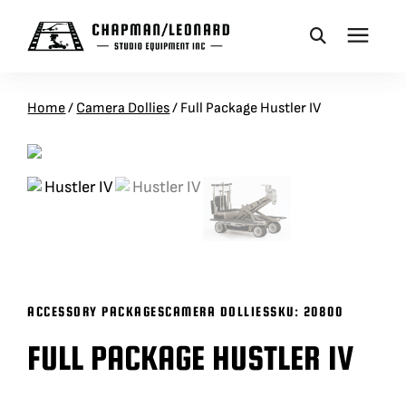
CAMERA DOLLIES
Home
/
Camera Dollies
/
Full Package Hustler IV
CRANES
REMOTES
BASES
ACCESSORY PACKAGES
CAMERA DOLLIES
SKU:
20800
VEHICLES
FULL PACKAGE HUSTLER IV
ACCESSORIES