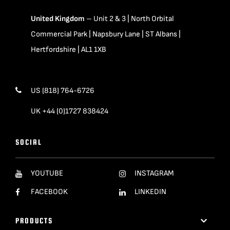
United Kingdom
– Unit 2 & 3 | North Orbital
Commercial Park | Napsbury Lane | ST Albans |
Hertfordshire | AL1 1XB
US (818) 764-6726
UK +44 (0)1727 838424
SOCIAL
YOUTUBE
INSTAGRAM
FACEBOOK
LINKEDIN
PRODUCTS