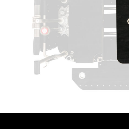
LENCINS
MINI SCORPIO
STABILIZED V HEAD
CAMERA CAR TRAILERS
DOLLY QUICK SPECS
ARRI 360 EVO
ELECTRIC GRIP SUPPORT
VEHICLES
MO-SYS L40