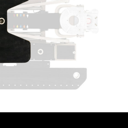
PUSH TH
INTRODU
WE HAVE
OUR PO
CAMERA
ACCESS
TO INCO
ENSURE
GO MO
AND DU