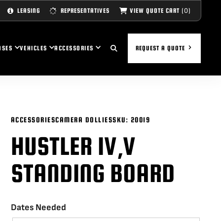
(0)
VIEW QUOTE CART
LEASING
REPRESENTATIVES
ASES
VEHICLES
ACCESSORIES
REQUEST A QUOTE
ACCESSORIES
CAMERA DOLLIES
SKU:
20019
HUSTLER IV,V
STANDING BOARD
Dates Needed