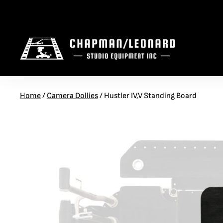
S
S
U
S
PEEWEE
TELESCOPING CRANES
M7 EVO
CRANE ARM BASES
MOBILE CRANES
DOLLY ACCESSORIES
Home
/
Camera Dollies
/
Hustler IV,V Standing Board
S
H
U
T
HYBRID
JIBS AND LENNY ARMS
G3
ELECTRIC ASSIST BASES
STAGE CRANES
TRACK
S
M
S
HUSTLER
CL HEAD
ELECTRIC POWERED
CAMERA SLIDERS
MOBILE BASES
SIDELINE VEHICLES
S
Q
H
COBRA
CL MINI
VIBRATION ISOLATORS
CAMERA CARS
PEDOLLY
AMPHIBIAN
ACCESSORY PACKAGES
OFF ROAD VEHICLES