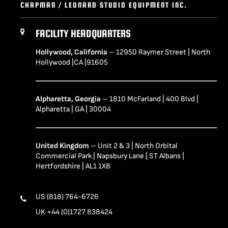
CHAPMAN / LEONARD STUDIO EQUIPMENT INC.
FACILITY HEADQUARTERS
Hollywood, California
– 12950 Raymer Street | North
Hollywood |CA |91605
Alpharetta, Georgia
– 1810 McFarland | 400 Blvd |
Alpharetta | GA | 30004
United Kingdom
– Unit 2 & 3 | North Orbital
Commercial Park | Napsbury Lane | ST Albans |
Hertfordshire | AL1 1XB
US (818) 764-6726
UK +44 (0)1727 838424