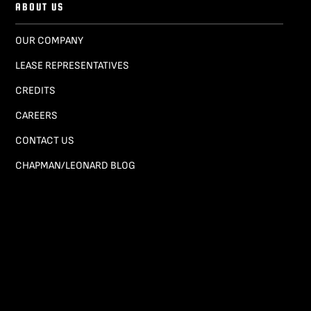
ABOUT US
OUR COMPANY
LEASE REPRESENTATIVES
CREDITS
CAREERS
CONTACT US
CHAPMAN/LEONARD BLOG