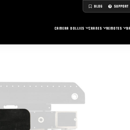
BLOG
SUPPORT
CAMERA DOLLIES
CRANES
REMOTES
B
UPER PEEWEE V
CORIPIO CRANES
LTRA CS
UPER NOVA
UPER PEEWEE IV+
YDRASCOPES
LTRA HY HY
ITAN II
UPER PEEWEE IV
INISCOPES
UPER CS
UPER PEEWEE III+
UICK SPEC SHEET
Y HY