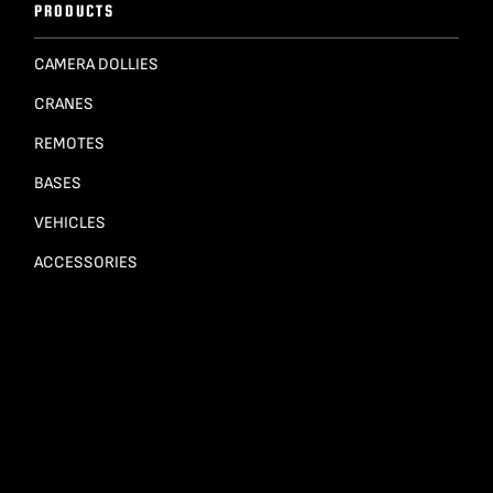
PRODUCTS
CAMERA DOLLIES
CRANES
REMOTES
BASES
VEHICLES
ACCESSORIES