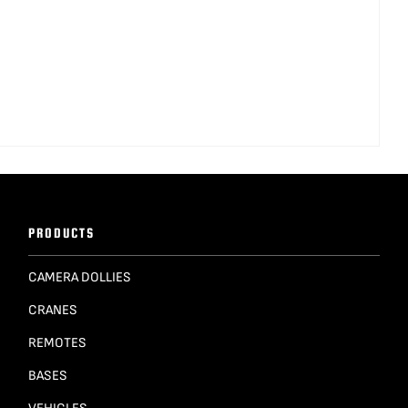
PRODUCTS
CAMERA DOLLIES
CRANES
REMOTES
BASES