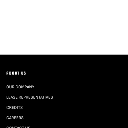
ABOUT US
OUR COMPANY
LEASE REPRESENTATIVES
CREDITS
CAREERS