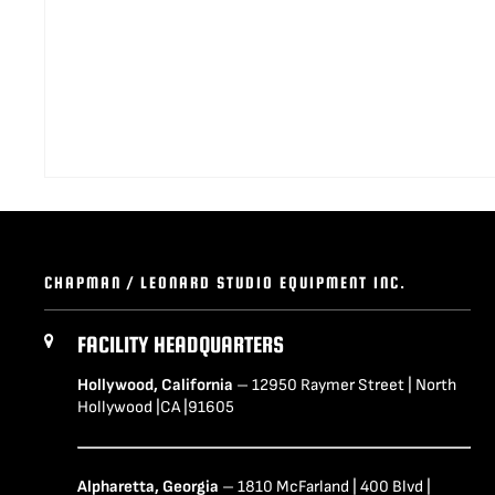
CHAPMAN / LEONARD STUDIO EQUIPMENT INC.
FACILITY HEADQUARTERS
Hollywood, California
– 12950 Raymer Street | North
Hollywood |CA |91605
Alpharetta, Georgia
– 1810 McFarland | 400 Blvd |