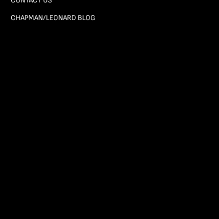
CONTACT US
CHAPMAN/LEONARD BLOG