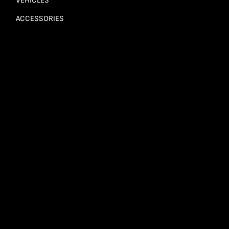
VEHICLES
ACCESSORIES