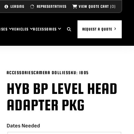
(0)
VIEW QUOTE CART
LEASING
REPRESENTATIVES
ASES
VEHICLES
ACCESSORIES
REQUEST A QUOTE
ACCESSORIES
CAMERA DOLLIES
SKU:
1805
HYB BP LEVEL HEAD
ADAPTER PKG
Dates Needed