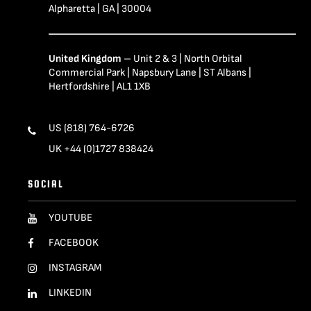
Alpharetta | GA | 30004
United Kingdom
– Unit 2 & 3 | North Orbital
Commercial Park | Napsbury Lane | ST Albans |
Hertfordshire | AL1 1XB
US (818) 764-6726
UK +44 (0)1727 838424
SOCIAL
YOUTUBE
FACEBOOK
INSTAGRAM
LINKEDIN