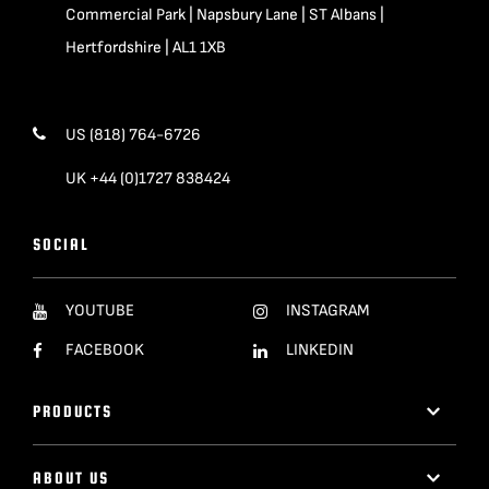
Commercial Park | Napsbury Lane | ST Albans |
Hertfordshire | AL1 1XB
US (818) 764-6726
UK +44 (0)1727 838424
SOCIAL
YOUTUBE
INSTAGRAM
FACEBOOK
LINKEDIN
PRODUCTS
ABOUT US