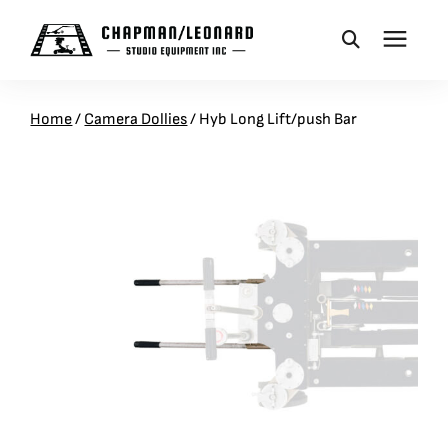
CAMERA DOLLIES
Home
/
Camera Dollies
/
Hyb Long Lift/push Bar
CRANES
REMOTES
BASES
VEHICLES
ACCESSORIES