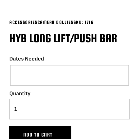
BLOG
ACCESSORIES
CAMERA DOLLIES
SKU:
1716
SUPPORT
HYB LONG LIFT/PUSH BAR
LEASING
Dates Needed
REPRESENTATIVES
(0)
VIEW QUOTE CART
Quantity
REQUEST A QUOTE
ADD TO CART