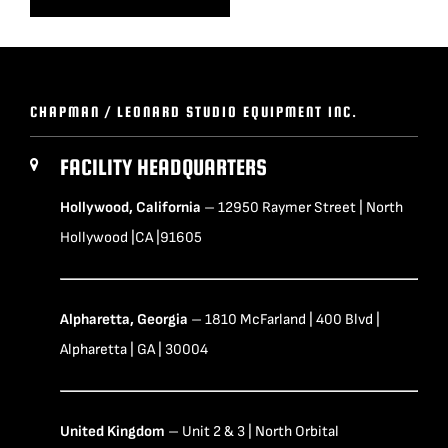
CHAPMAN / LEONARD STUDIO EQUIPMENT INC.
FACILITY HEADQUARTERS
Hollywood, California
– 12950 Raymer Street | North
Hollywood |CA |91605
Alpharetta, Georgia
– 1810 McFarland | 400 Blvd |
Alpharetta | GA | 30004
United Kingdom
– Unit 2 & 3 | North Orbital