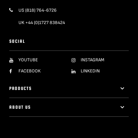
US (818) 764-6726
UK +44 (0)1727 838424
SOCIAL
YOUTUBE
INSTAGRAM
FACEBOOK
LINKEDIN
PRODUCTS
ABOUT US