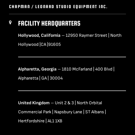
CHAPMAN / LEONARD STUDIO EQUIPMENT INC.
FACILITY HEADQUARTERS
Hollywood, California
– 12950 Raymer Street | North
Hollywood |CA |91605
Alpharetta, Georgia
– 1810 McFarland | 400 Blvd |
Alpharetta | GA | 30004
United Kingdom
– Unit 2 & 3 | North Orbital
Commercial Park | Napsbury Lane | ST Albans |
Hertfordshire | AL1 1XB