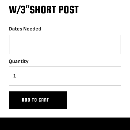
W/3″SHORT POST
BLOG
Dates Needed
SUPPORT
LEASING
Quantity
REPRESENTATIVES
(0)
VIEW QUOTE CART
ADD TO CART
REQUEST A QUOTE