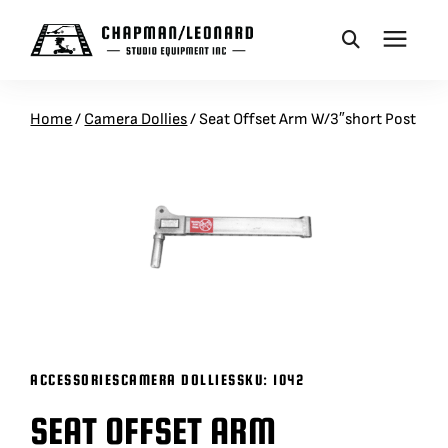
CAMERA DOLLIES
Home
/
Camera Dollies
/
Seat Offset Arm W/3″short Post
CRANES
REMOTES
BASES
VEHICLES
ACCESSORIES
CAMERA DOLLIES
SKU:
1042
SEAT OFFSET ARM
ACCESSORIES