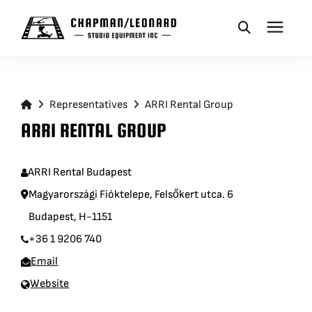
CAMERA DOLLIES
Representatives
ARRI Rental Group
CRANES
ARRI RENTAL GROUP
REMOTES
ARRI Rental Budapest
Magyarországi Fióktelepe, Felsőkert utca. 6
BASES
Budapest, H-1151
+36 1 9206 740
VEHICLES
Email
Website
ACCESSORIES