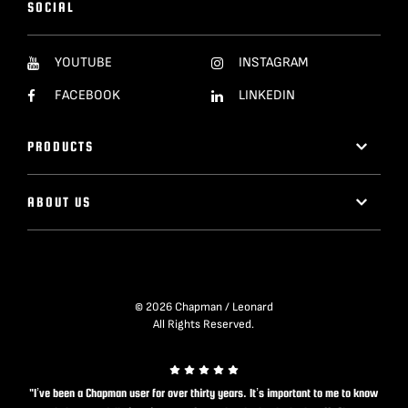
SOCIAL
YOUTUBE
INSTAGRAM
FACEBOOK
LINKEDIN
PRODUCTS
ABOUT US
© 2026 Chapman / Leonard
All Rights Reserved.
"I’ve been a Chapman user for over thirty years. It’s important to me to know