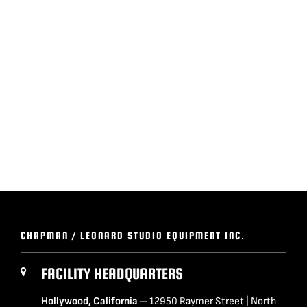
BLOG
SUPPORT
LEASING
REPRESENTATIVES
(0)
VIEW QUOTE CART
CHAPMAN / LEONARD STUDIO EQUIPMENT INC.
REQUEST A QUOTE
FACILITY HEADQUARTERS
Hollywood, California
– 12950 Raymer Street | North