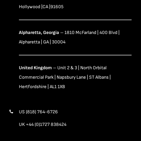
Hollywood |CA |91605
Alpharetta, Georgia
– 1810 McFarland | 400 Blvd |
Alpharetta | GA | 30004
United Kingdom
– Unit 2 & 3 | North Orbital
Commercial Park | Napsbury Lane | ST Albans |
Hertfordshire | AL1 1XB
US (818) 764-6726
UK +44 (0)1727 838424