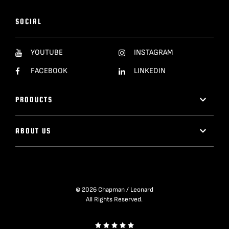
SOCIAL
YOUTUBE
INSTAGRAM
FACEBOOK
LINKEDIN
PRODUCTS
ABOUT US
© 2026 Chapman / Leonard
All Rights Reserved.