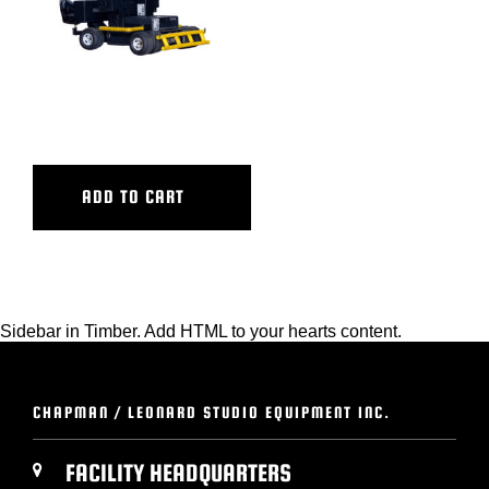
OLYMPIAN III
ADD TO CART
Sidebar in Timber. Add HTML to your hearts content.
CHAPMAN / LEONARD STUDIO EQUIPMENT INC.
FACILITY HEADQUARTERS