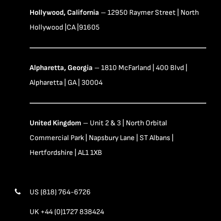
Hollywood, California
– 12950 Raymer Street | North
Hollywood |CA |91605
Alpharetta, Georgia
– 1810 McFarland | 400 Blvd |
Alpharetta | GA | 30004
United Kingdom
– Unit 2 & 3 | North Orbital
Commercial Park | Napsbury Lane | ST Albans |
Hertfordshire | AL1 1XB
US (818) 764-6726
UK +44 (0)1727 838424