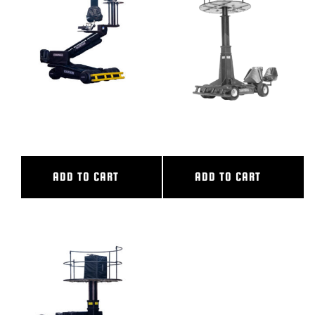
BLOG
SUPPORT
LEASING
OLYMPIAN
OLYMPIAN II
REPRESENTATIVES
ADD TO CART
ADD TO CART
(0)
VIEW QUOTE CART
REQUEST A QUOTE