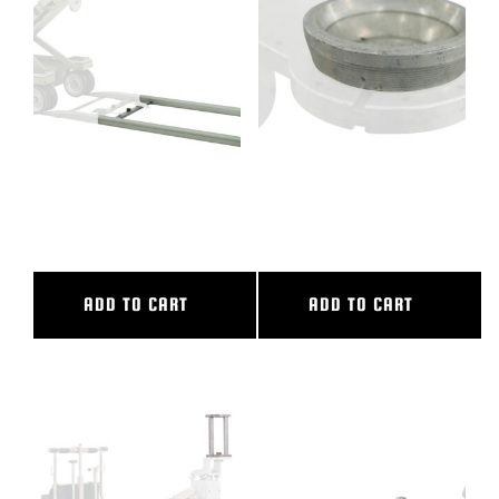
BLOG
SUPPORT
LEASING
10′ ALUMINUM STRAIGHT
100MM BALL ADAPTER
TRACK
COMPLETE
REPRESENTATIVES
ADD TO CART
ADD TO CART
(0)
VIEW QUOTE CART
REQUEST A QUOTE