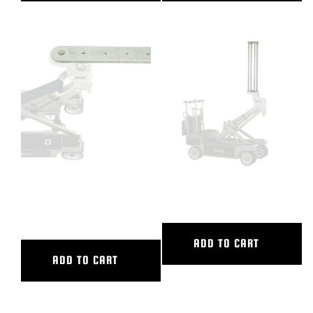
36″ CAMERA EXTENSION / 2
36″ CAMERA RISER
CAM PLATE
ADD TO CART
ADD TO CART