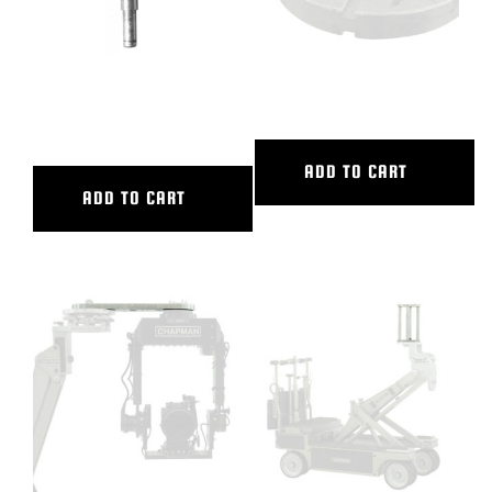
12″ DOLLY SEAT RISER-SHRT
150MM BALL BASE ADAPTER
POST
ADD TO CART
ADD TO CART