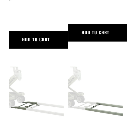
16″ CAMERA EXTENSION
18″ CAMERA RISER
2/CAM PLATE
ADD TO CART
ADD TO CART
2′ ALUMINUM STARTER RAMP
2′ ALUMINUM STRAIGHT