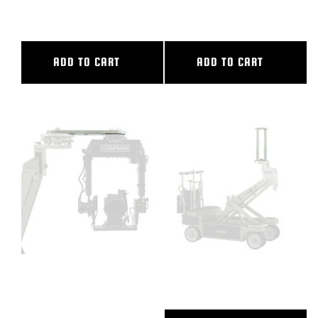
TRACK
TRACK
ADD TO CART
ADD TO CART
24″ CAMERA EXTENSION
24″ CAMERA RISER
2/CAM PLATE