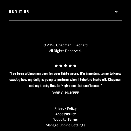
ABOUT US
© 2026 Chapman / Leonard
All Rights Reserved.
"I’ve been a Chapman user for over thirty years. It’s important to me to know
exactly how my dolly is going to perform when I take the brake off. Chapman
and my trusty Hustler 4 give me that confidence."
DARRYL HUMBER
Privacy Policy
Accessibility
Website Terms
Manage Cookie Settings