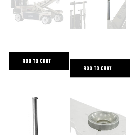
12″ CAMERA RISER
12″ DOLLY SEAT RISER-LONG
POST
ADD TO CART
ADD TO CART