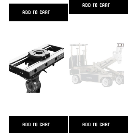
ADD TO CART
ADD TO CART
24″ CL SLIDER
3″ CAMERA RISER
ADD TO CART
ADD TO CART