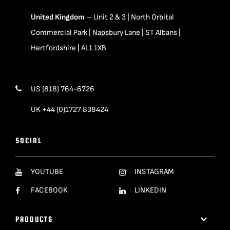
United Kingdom
– Unit 2 & 3 | North Orbital
Commercial Park | Napsbury Lane | ST Albans |
Hertfordshire | AL1 1XB
US (818) 764-6726
UK +44 (0)1727 838424
SOCIAL
YOUTUBE
INSTAGRAM
FACEBOOK
LINKEDIN
PRODUCTS