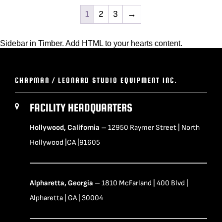
1
2
3
→
Sidebar in Timber. Add HTML to your hearts content.
CHAPMAN / LEONARD STUDIO EQUIPMENT INC.
FACILITY HEADQUARTERS
Hollywood, California
– 12950 Raymer Street | North
Hollywood |CA |91605
Alpharetta, Georgia
– 1810 McFarland | 400 Blvd |
Alpharetta | GA | 30004