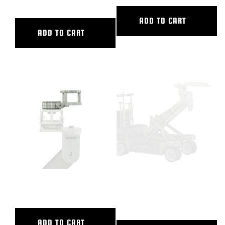
ADD TO CART
ADD TO CART
CAMERA SWING HEAD
CASTLE RING WRENCH WITH
HOLES
ADD TO CART