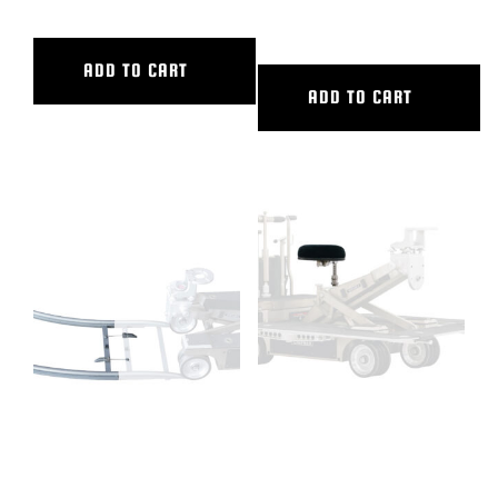
INNER DIAMETER
ADD TO CART
ADD TO CART
90 DEG CURVED ALUM TRACK,
CAMERA DOLLY SEAT
9’6″ OUTER DIAMETER, 5’6″
COMPLETE
INNER DIAMETER