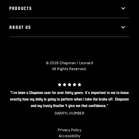
PRODUCTS
ABOUT US
© 2026 Chapman / Leonard
All Rights Reserved.
"I’ve been a Chapman user for over thirty years. It’s important to me to know
exactly how my dolly is going to perform when I take the brake off. Chapman
and my trusty Hustler 4 give me that confidence."
DARRYL HUMBER
Privacy Policy
Accessibility