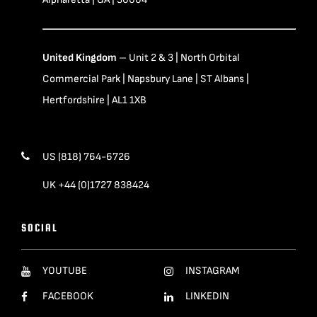
United Kingdom
– Unit 2 & 3 | North Orbital
Commercial Park | Napsbury Lane | ST Albans |
Hertfordshire | AL1 1XB
US (818) 764-6726
UK +44 (0)1727 838424
SOCIAL
YOUTUBE
INSTAGRAM
FACEBOOK
LINKEDIN