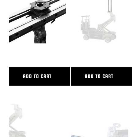
BLOG
SUPPORT
LEASING
36″ CL SLIDER
38″ CAMERA RISER
REPRESENTATIVES
ADD TO CART
ADD TO CART
(0)
VIEW QUOTE CART
REQUEST A QUOTE