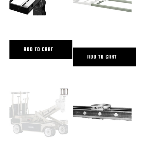
48″ CL SLIDER
6′ ALUMINUM STRAIGHT
TRACK
ADD TO CART
ADD TO CART