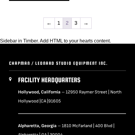
←
1
2
3
→
Sidebar in Timber. Add HTML to your hearts content.
CHAPMAN / LEONARD STUDIO EQUIPMENT INC.
FACILITY HEADQUARTERS
Hollywood, California
– 12950 Raymer Street | North
Hollywood |CA |91605
Alpharetta, Georgia
– 1810 McFarland | 400 Blvd |
Alpharetta | GA | 30004