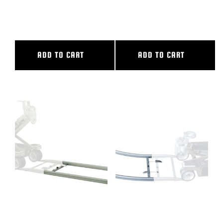
6″ CAMERA RISER
72″ CL SLIDER
ADD TO CART
ADD TO CART
8′ ALUMINUM STRAIGHT
90 DEG CURVED ALUM TRACK,
TRACK
14′ OUTER DIAMETER, 10′.