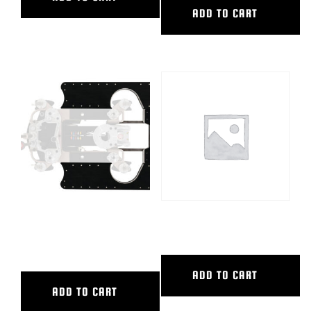
ADD TO CART
COMPLETE BOARD PACKAGE
FRONT SHORT LIFT BAR
PW
ADD TO CART
ADD TO CART