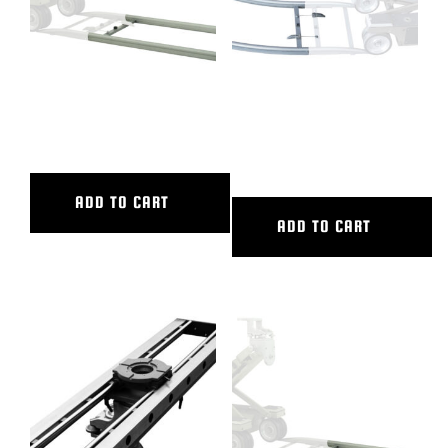
4′ ALUMINUM STRAIGHT
45 DEG CURVED ALUM TRACK,
TRACK
20′ OUTER DIAMETER, 16′
INNER DIAMETER
ADD TO CART
ADD TO CART