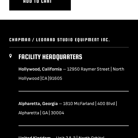
ADD TO CART
CHAPMAN / LEONARD STUDIO EQUIPMENT INC.
FACILITY HEADQUARTERS
Hollywood, California
– 12950 Raymer Street | North
Hollywood |CA |91605
Alpharetta, Georgia
– 1810 McFarland | 400 Blvd |
Alpharetta | GA | 30004