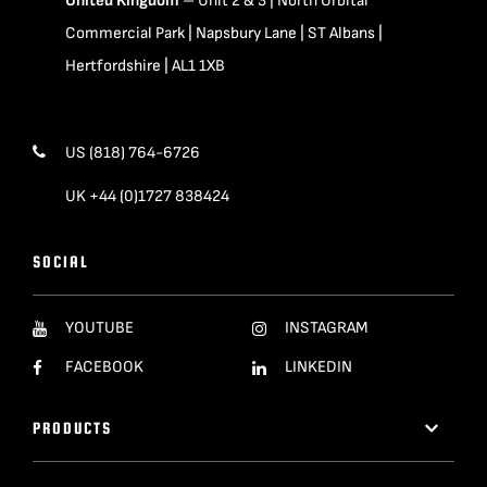
United Kingdom
– Unit 2 & 3 | North Orbital
Commercial Park | Napsbury Lane | ST Albans |
Hertfordshire | AL1 1XB
US (818) 764-6726
UK +44 (0)1727 838424
SOCIAL
YOUTUBE
INSTAGRAM
FACEBOOK
LINKEDIN
PRODUCTS