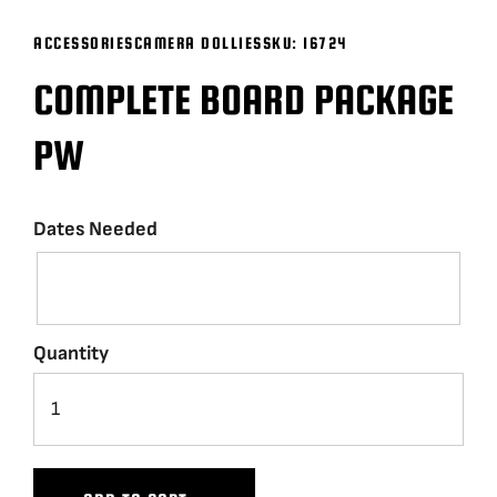
ACCESSORIES
CAMERA DOLLIES
SKU:
16724
BLOG
COMPLETE BOARD PACKAGE
SUPPORT
PW
LEASING
Dates Needed
REPRESENTATIVES
(0)
VIEW QUOTE CART
Quantity
REQUEST A QUOTE