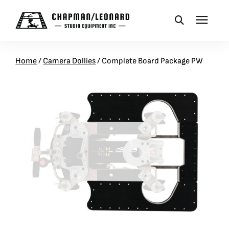
CAMERA DOLLIES
Home
/
Camera Dollies
/
Complete Board Package PW
CRANES
REMOTES
BASES
VEHICLES
ACCESSORIES