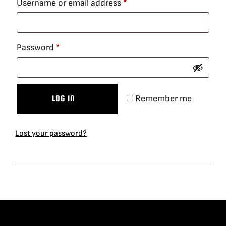
Required
Username or email address
*
BLOG
Required
Password
*
SUPPORT
LEASING
Remember me
LOG IN
REPRESENTATIVES
Lost your password?
(0)
VIEW QUOTE CART
REQUEST A QUOTE