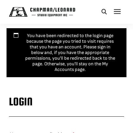
CAMERA DOLLIES
You have been redirected to the login page
because the page you tried to visit requires
that you have an account. Please sign in
CRANES
below and, if you have the appropriate
permissions, you'll be redirected back to the
page. Otherwise, you'll stay on the My
Accounts page.
REMOTES
BASES
LOGIN
VEHICLES
ACCESSORIES