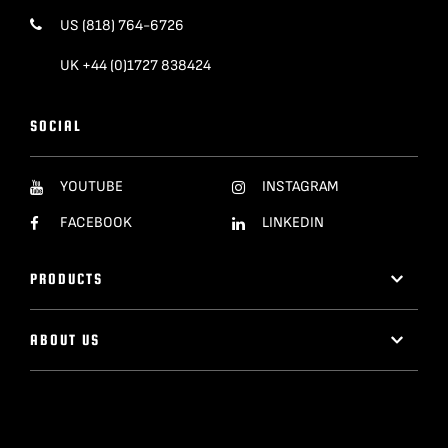
US (818) 764-6726
UK +44 (0)1727 838424
SOCIAL
YOUTUBE
INSTAGRAM
FACEBOOK
LINKEDIN
PRODUCTS
ABOUT US