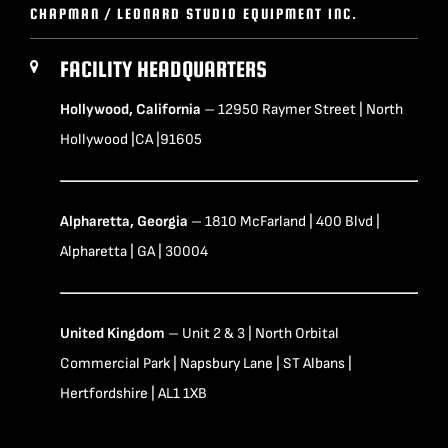
CHAPMAN / LEONARD STUDIO EQUIPMENT INC.
FACILITY HEADQUARTERS
Hollywood, California
– 12950 Raymer Street | North
Hollywood |CA |91605
Alpharetta, Georgia
– 1810 McFarland | 400 Blvd |
Alpharetta | GA | 30004
United Kingdom
– Unit 2 & 3 | North Orbital
Commercial Park | Napsbury Lane | ST Albans |
Hertfordshire | AL1 1XB