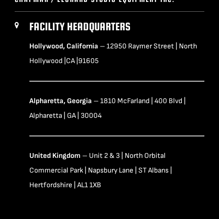
FACILITY HEADQUARTERS
Hollywood, California
– 12950 Raymer Street | North
Hollywood |CA |91605
Alpharetta, Georgia
– 1810 McFarland | 400 Blvd |
Alpharetta | GA | 30004
United Kingdom
– Unit 2 & 3 | North Orbital
Commercial Park | Napsbury Lane | ST Albans |
Hertfordshire | AL1 1XB