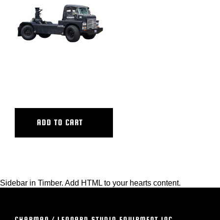
BLOG
SUPPORT
LEASING
MINI MAV GEN 1
REPRESENTATIVES
ADD TO CART
(0)
VIEW QUOTE CART
Sidebar in Timber. Add HTML to your hearts content.
REQUEST A QUOTE
CHAPMAN / LEONARD STUDIO EQUIPMENT INC.