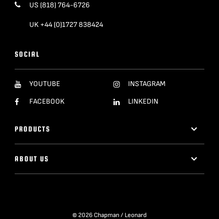
US (818) 764-6726
UK +44 (0)1727 838424
SOCIAL
YOUTUBE
INSTAGRAM
FACEBOOK
LINKEDIN
PRODUCTS
ABOUT US
© 2026 Chapman / Leonard