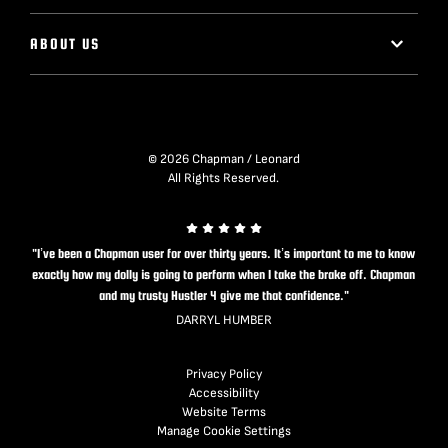
ABOUT US
© 2026 Chapman / Leonard
All Rights Reserved.
"I’ve been a Chapman user for over thirty years. It’s important to me to know
exactly how my dolly is going to perform when I take the brake off. Chapman
and my trusty Hustler 4 give me that confidence."
DARRYL HUMBER
Privacy Policy
Accessibility
Website Terms
Manage Cookie Settings