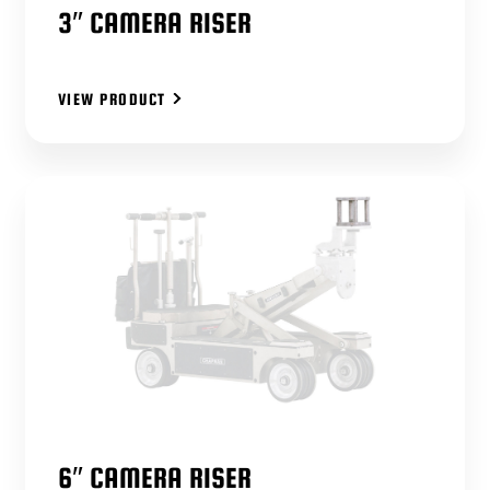
3″ CAMERA RISER
VIEW PRODUCT
6″ CAMERA RISER