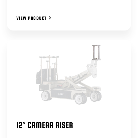
VIEW PRODUCT
12″ CAMERA RISER