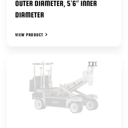
OUTER DIAMETER, 5’6″ INNER
DIAMETER
VIEW PRODUCT