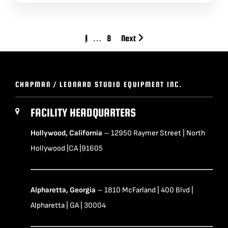
1
…
8
Next
CHAPMAN / LEONARD STUDIO EQUIPMENT INC.
FACILITY HEADQUARTERS
Hollywood, California
– 12950 Raymer Street | North
Hollywood |CA |91605
Alpharetta, Georgia
– 1810 McFarland | 400 Blvd |
Alpharetta | GA | 30004