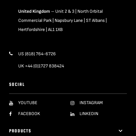
United Kingdom
– Unit 2 & 3 | North Orbital
Commercial Park | Napsbury Lane | ST Albans |
Hertfordshire | AL1 1XB
US (818) 764-6726
UK +44 (0)1727 838424
SOCIAL
YOUTUBE
INSTAGRAM
FACEBOOK
LINKEDIN
PRODUCTS