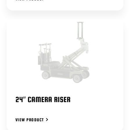
24″ CAMERA RISER
VIEW PRODUCT