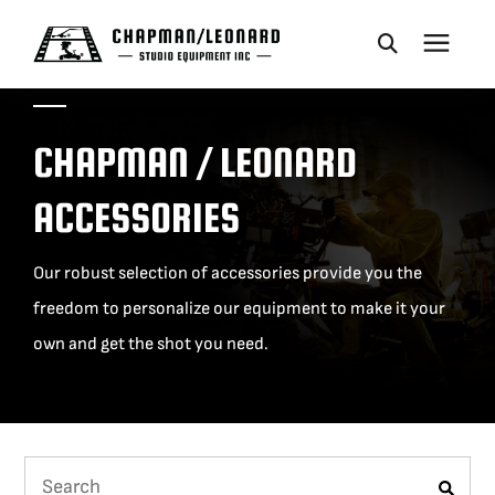
CAMERA DOLLIES
CHAPMAN / LEONARD
CRANES
ACCESSORIES
REMOTES
Our robust selection of accessories provide you the
freedom to personalize our equipment to make it your
BASES
own and get the shot you need.
VEHICLES
ACCESSORIES