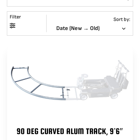
BLOG
Filter
Sort by:
SUPPORT
LEASING
REPRESENTATIVES
(0)
VIEW QUOTE CART
REQUEST A QUOTE
90 DEG CURVED ALUM TRACK, 9’6″