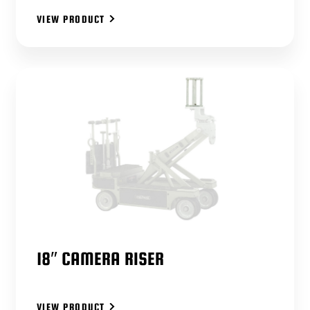
VIEW PRODUCT
18″ CAMERA RISER
VIEW PRODUCT