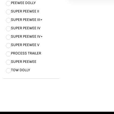
PEEWEE DOLLY
SUPER PEEWEE II
SUPER PEEWEE III+
SUPER PEEWEE IV
SUPER PEEWEE IV+
SUPER PEEWEE V
PROCESS TRAILER
SUPER PEEWEE
TOW DOLLY