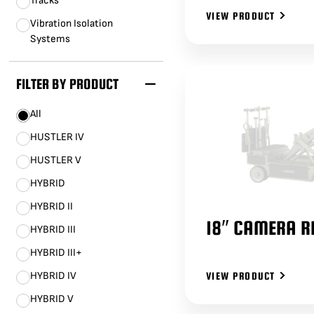
Tracks
VIEW PRODUCT
Vibration Isolation
Systems
FILTER BY PRODUCT
All
HUSTLER IV
HUSTLER V
HYBRID
HYBRID II
18″ CAMERA R
HYBRID III
HYBRID III+
HYBRID IV
VIEW PRODUCT
HYBRID V