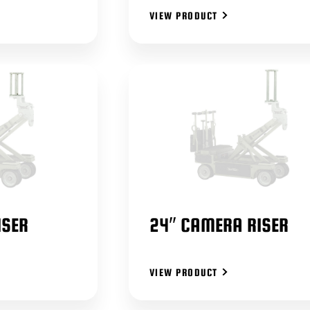
VIEW PRODUCT
ISER
24″ CAMERA RISER
VIEW PRODUCT