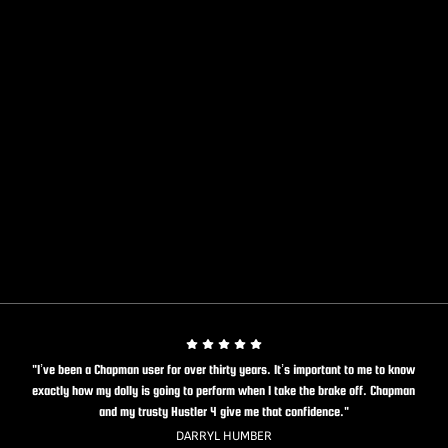
"I’ve been a Chapman user for over thirty years. It’s important to me to know
exactly how my dolly is going to perform when I take the brake off. Chapman
and my trusty Hustler 4 give me that confidence."
DARRYL HUMBER