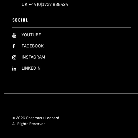
UK +44 (0)1727 838424
SOCIAL
YOUTUBE
FACEBOOK
INSTAGRAM
LINKEDIN
© 2026 Chapman / Leonard
All Rights Reserved.