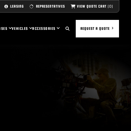
(0)
VIEW QUOTE CART
LEASING
REPRESENTATIVES
ASES
VEHICLES
ACCESSORIES
REQUEST A QUOTE