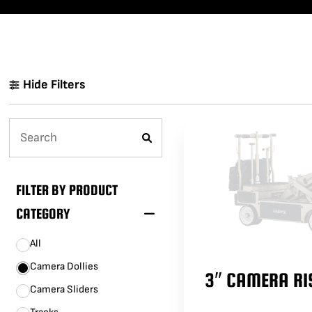
LENCINS
MINI SCORPIO
STABILIZED V HEAD
CAMERA CAR TRAILERS
DOLLY QUICK SPECS
ARRI 360 EVO
ELECTRIC GRIP SUPPORT
VEHICLES
Hide Filters
MO-SYS L40
FILTER BY PRODUCT
CATEGORY
All
Camera Dollies
3″ CAMERA RI
Camera Sliders