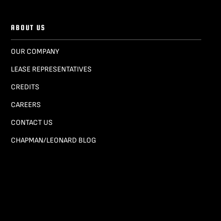
ABOUT US
OUR COMPANY
LEASE REPRESENTATIVES
CREDITS
CAREERS
CONTACT US
CHAPMAN/LEONARD BLOG