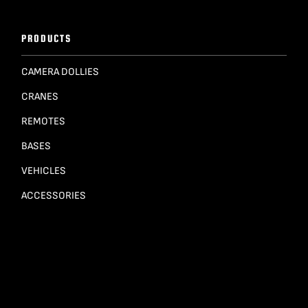
PRODUCTS
CAMERA DOLLIES
CRANES
REMOTES
BASES
VEHICLES
ACCESSORIES