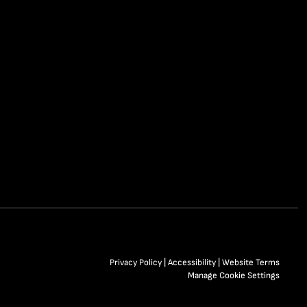
Privacy Policy
|
Accessibility
|
Website Terms
Manage Cookie Settings