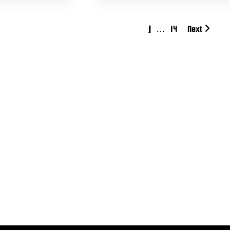
1
…
14
Next