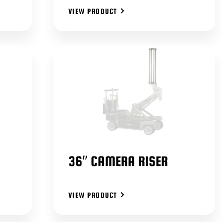
VIEW PRODUCT
36″ CAMERA RISER
VIEW PRODUCT