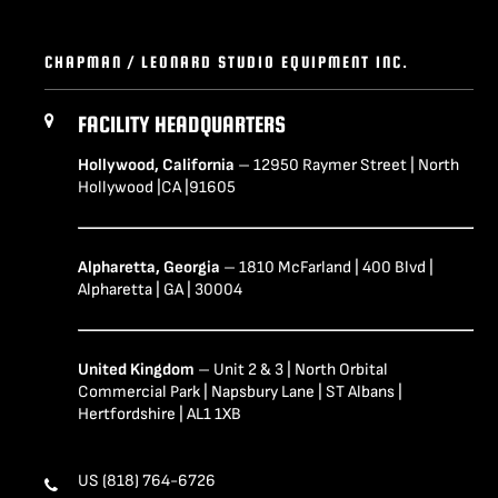
CHAPMAN / LEONARD STUDIO EQUIPMENT INC.
FACILITY HEADQUARTERS
Hollywood, California
– 12950 Raymer Street | North
Hollywood |CA |91605
Alpharetta, Georgia
– 1810 McFarland | 400 Blvd |
Alpharetta | GA | 30004
United Kingdom
– Unit 2 & 3 | North Orbital
Commercial Park | Napsbury Lane | ST Albans |
Hertfordshire | AL1 1XB
US (818) 764-6726