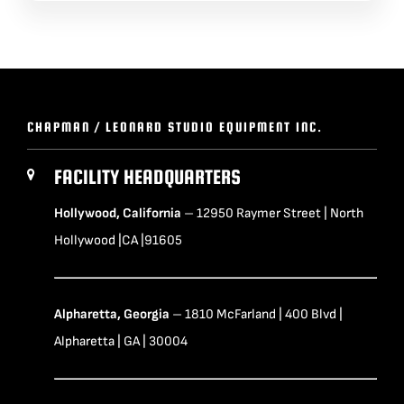
CHAPMAN / LEONARD STUDIO EQUIPMENT INC.
FACILITY HEADQUARTERS
Hollywood, California
– 12950 Raymer Street | North
Hollywood |CA |91605
Alpharetta, Georgia
– 1810 McFarland | 400 Blvd |
Alpharetta | GA | 30004