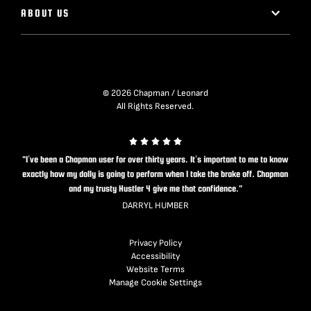
ABOUT US
© 2026 Chapman / Leonard
All Rights Reserved.
"I’ve been a Chapman user for over thirty years. It’s important to me to know
exactly how my dolly is going to perform when I take the brake off. Chapman
and my trusty Hustler 4 give me that confidence."
DARRYL HUMBER
Privacy Policy
Accessibility
Website Terms
Manage Cookie Settings