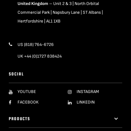
United Kingdom
– Unit 2 & 3 | North Orbital
Commercial Park | Napsbury Lane | ST Albans |
Hertfordshire | AL1 1XB
US (818) 764-6726
UK +44 (0)1727 838424
SOCIAL
YOUTUBE
INSTAGRAM
FACEBOOK
LINKEDIN
PRODUCTS