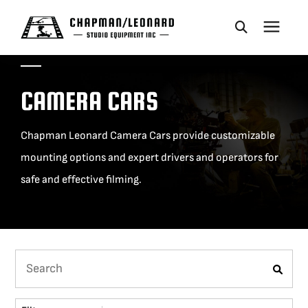
CAMERA DOLLIES
CAMERA CARS
CRANES
Chapman Leonard Camera Cars provide customizable
mounting options and expert drivers and operators for
REMOTES
safe and effective filming.
BASES
VEHICLES
ACCESSORIES