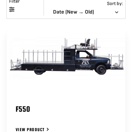
Filter
Sort by:
BLOG
SUPPORT
LEASING
REPRESENTATIVES
(0)
VIEW QUOTE CART
F550
REQUEST A QUOTE
VIEW PRODUCT