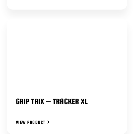
GRIP TRIX – TRACKER XL
VIEW PRODUCT