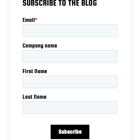
SUBSCRIBE TO THE BLOG