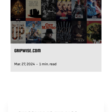
BLOG
SUPPORT
LEASING
GRIPWISE.COM
REPRESENTATIVES
Mar. 27, 2024
1 min. read
•
(0)
VIEW QUOTE CART
REQUEST A QUOTE