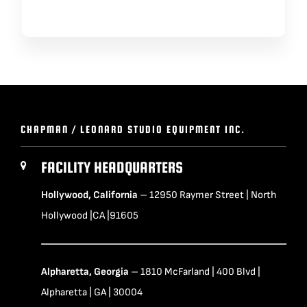
CHAPMAN / LEONARD STUDIO EQUIPMENT INC.
FACILITY HEADQUARTERS
Hollywood, California
– 12950 Raymer Street | North
Hollywood |CA |91605
Alpharetta, Georgia
– 1810 McFarland | 400 Blvd |
Alpharetta | GA | 30004