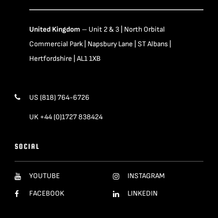
United Kingdom
– Unit 2 & 3 | North Orbital
Commercial Park | Napsbury Lane | ST Albans |
Hertfordshire | AL1 1XB
US (818) 764-6726
UK +44 (0)1727 838424
SOCIAL
YOUTUBE
INSTAGRAM
FACEBOOK
LINKEDIN