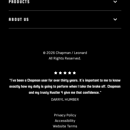
PRODUCTS
ABOUT US
© 2026 Chapman / Leonard
All Rights Reserved.
"I’ve been a Chapman user for over thirty years. It’s important to me to know
exactly how my dolly is going to perform when I take the brake off. Chapman
and my trusty Hustler 4 give me that confidence."
DARRYL HUMBER
Privacy Policy
Accessibility
Website Terms