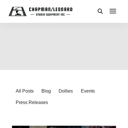
CAMERA DOLLIES
CRANES
REMOTES
BASES
All Posts
Blog
Dollies
Events
Press Releases
VEHICLES
ACCESSORIES