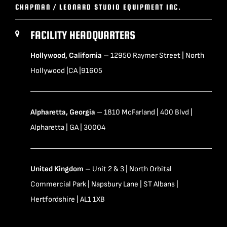
CHAPMAN / LEONARD STUDIO EQUIPMENT INC.
FACILITY HEADQUARTERS
Hollywood, California
– 12950 Raymer Street | North
Hollywood |CA |91605
Alpharetta, Georgia
– 1810 McFarland | 400 Blvd |
Alpharetta | GA | 30004
United Kingdom
– Unit 2 & 3 | North Orbital
Commercial Park | Napsbury Lane | ST Albans |
Hertfordshire | AL1 1XB