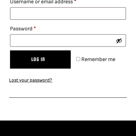
Required
Username or email address
*
BLOG
Required
Password
*
SUPPORT
LEASING
Remember me
LOG IN
REPRESENTATIVES
Lost your password?
(0)
VIEW QUOTE CART
REQUEST A QUOTE