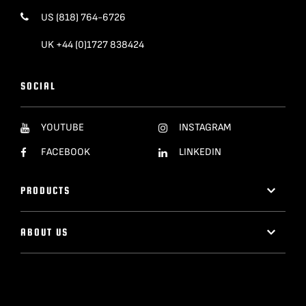
US (818) 764-6726
UK +44 (0)1727 838424
SOCIAL
YOUTUBE
INSTAGRAM
FACEBOOK
LINKEDIN
PRODUCTS
ABOUT US