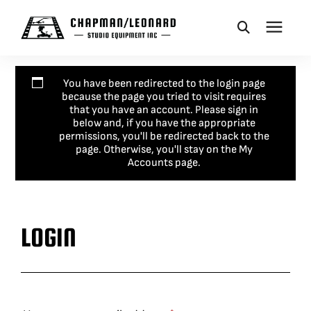
CAMERA DOLLIES
You have been redirected to the login page
because the page you tried to visit requires
that you have an account. Please sign in
CRANES
below and, if you have the appropriate
permissions, you'll be redirected back to the
page. Otherwise, you'll stay on the My
Accounts page.
REMOTES
BASES
LOGIN
VEHICLES
ACCESSORIES