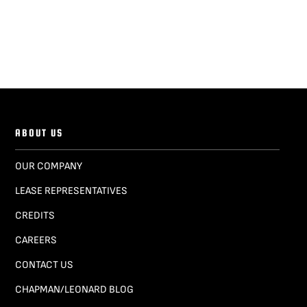
ABOUT US
OUR COMPANY
LEASE REPRESENTATIVES
CREDITS
CAREERS
CONTACT US
CHAPMAN/LEONARD BLOG