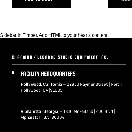
Sidebar in Timber. Add HTML to your hearts content.
CHAPMAN / LEONARD STUDIO EQUIPMENT INC.
FACILITY HEADQUARTERS
Hollywood, California
– 12950 Raymer Street | North
Hollywood |CA |91605
Alpharetta, Georgia
– 1810 McFarland | 400 Blvd |
Alpharetta | GA | 30004