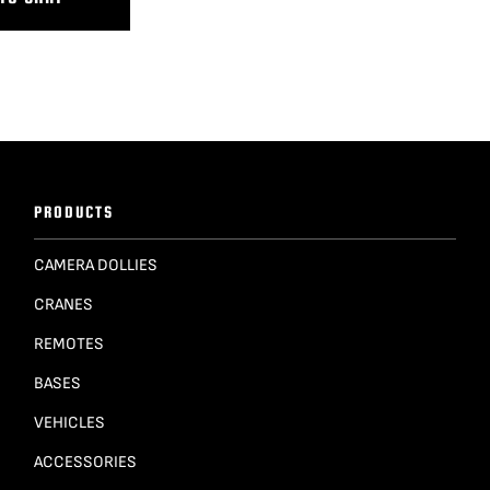
PRODUCTS
CAMERA DOLLIES
CRANES
REMOTES
BASES
VEHICLES
ACCESSORIES