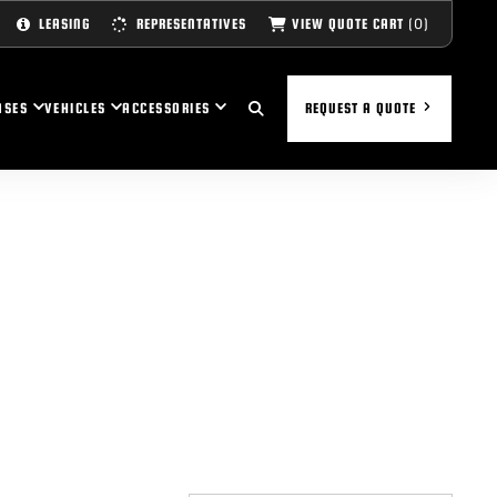
(0)
VIEW QUOTE CART
LEASING
REPRESENTATIVES
ASES
VEHICLES
ACCESSORIES
REQUEST A QUOTE