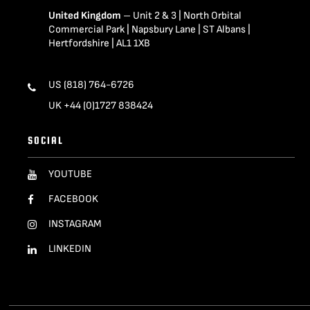
United Kingdom
– Unit 2 & 3 | North Orbital
Commercial Park | Napsbury Lane | ST Albans |
Hertfordshire | AL1 1XB
US (818) 764-6726
UK +44 (0)1727 838424
SOCIAL
YOUTUBE
FACEBOOK
INSTAGRAM
LINKEDIN