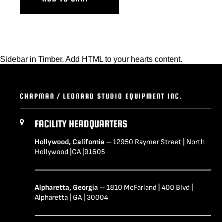
Sidebar in Timber. Add HTML to your hearts content.
CHAPMAN / LEONARD STUDIO EQUIPMENT INC.
FACILITY HEADQUARTERS
Hollywood, California
– 12950 Raymer Street | North
Hollywood |CA |91605
Alpharetta, Georgia
– 1810 McFarland | 400 Blvd |
Alpharetta | GA | 30004