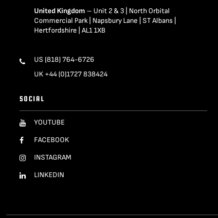
United Kingdom
– Unit 2 & 3 | North Orbital
Commercial Park | Napsbury Lane | ST Albans |
Hertfordshire | AL1 1XB
US (818) 764-6726
UK +44 (0)1727 838424
SOCIAL
YOUTUBE
FACEBOOK
INSTAGRAM
LINKEDIN