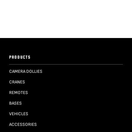
PRODUCTS
CAMERA DOLLIES
CRANES
REMOTES
BASES
VEHICLES
ACCESSORIES