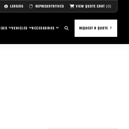
(0)
VIEW QUOTE CART
LEASING
REPRESENTATIVES
ASES
VEHICLES
ACCESSORIES
REQUEST A QUOTE