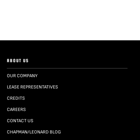
ABOUT US
OUR COMPANY
LEASE REPRESENTATIVES
CREDITS
CAREERS
CONTACT US
CHAPMAN/LEONARD BLOG