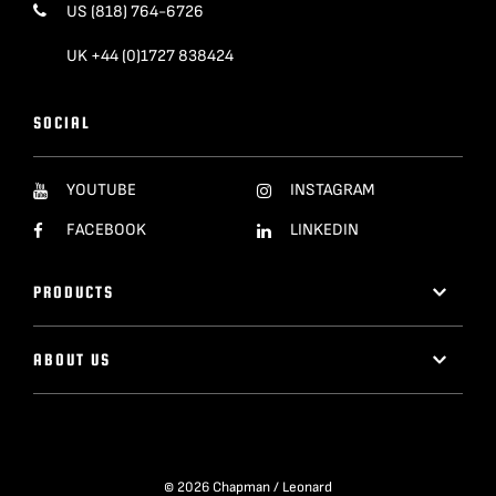
US (818) 764-6726
UK +44 (0)1727 838424
SOCIAL
YOUTUBE
INSTAGRAM
FACEBOOK
LINKEDIN
PRODUCTS
ABOUT US
© 2026 Chapman / Leonard