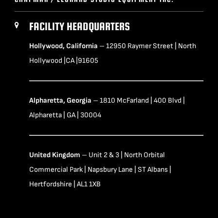
FACILITY HEADQUARTERS
Hollywood, California
– 12950 Raymer Street | North
Hollywood |CA |91605
Alpharetta, Georgia
– 1810 McFarland | 400 Blvd |
Alpharetta | GA | 30004
United Kingdom
– Unit 2 & 3 | North Orbital
Commercial Park | Napsbury Lane | ST Albans |
Hertfordshire | AL1 1XB