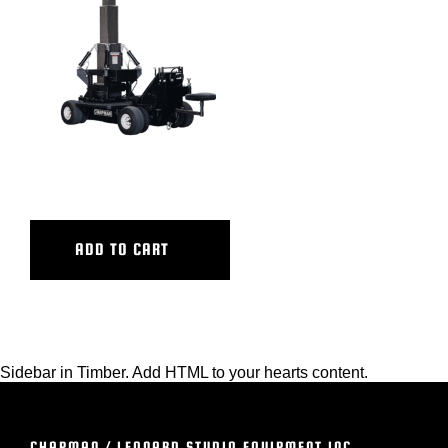
BLOG
SUPPORT
LEASING
ULTRA ATB BASE
REPRESENTATIVES
ADD TO CART
(0)
VIEW QUOTE CART
Sidebar in Timber. Add HTML to your hearts content.
REQUEST A QUOTE
CHAPMAN / LEONARD STUDIO EQUIPMENT INC.